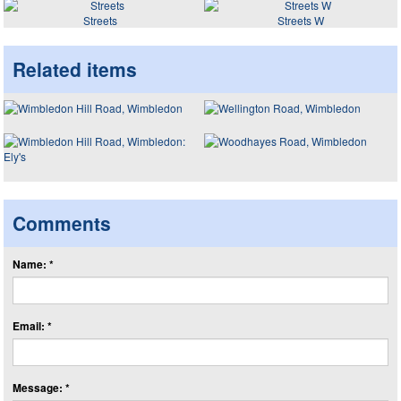
Streets
Streets W
Related items
Comments
Name: *
Email: *
Message: *