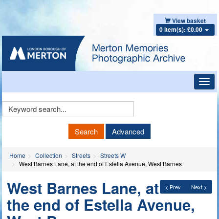
View basket
0 item(s): £0.00
Toggl
navig
Keyword
Search
Search
Advanced
Home
Collection
Streets
Streets W
West Barnes Lane, at the end of Estella Avenue, West Barnes
West Barnes Lane, at
< Prev
Next >
the end of Estella Avenue,