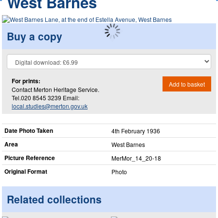
West Barnes
Buy a copy
For prints:
Add to basket
Contact Merton Heritage Service.
Tel.020 8545 3239 Email:
local.studies@merton.gov.uk
Date Photo Taken
4th February 1936
Area
West Barnes
Picture Reference
MerMor_​14_​20-18
Original Format
Photo
Related collections