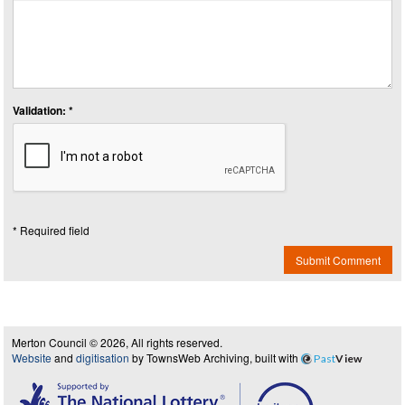
Validation: *
* Required field
Submit Comment
Merton Council © 2026, All rights reserved.
Website
and
digitisation
by TownsWeb Archiving, built with
Past
View