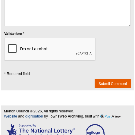
Validation: *
* Required field
Submit Comment
Merton Council © 2026, All rights reserved.
Website
and
digitisation
by TownsWeb Archiving, built with
Past
View