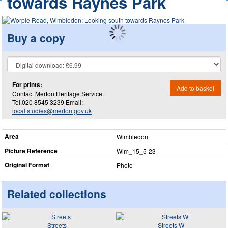
towards Raynes Park
Buy a copy
For prints:
Add to basket
Contact Merton Heritage Service.
Tel.020 8545 3239 Email:
local.studies@merton.gov.uk
Area
Wimbledon
Picture Reference
Wim_​15_​5-23
Original Format
Photo
Related collections
Streets
Streets W