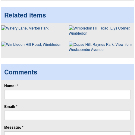
Related items
Comments
Name: *
Email: *
Message: *