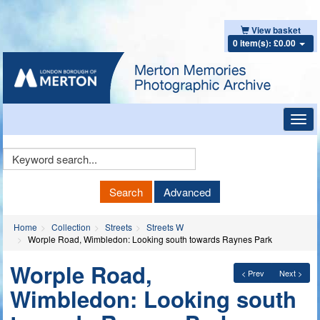
View basket
0 item(s): £0.00
Toggl
navig
Keyword
Search
Search
Advanced
Home
Collection
Streets
Streets W
Worple Road, Wimbledon: Looking south towards Raynes Park
Worple Road,
< Prev
Next >
Wimbledon: Looking south