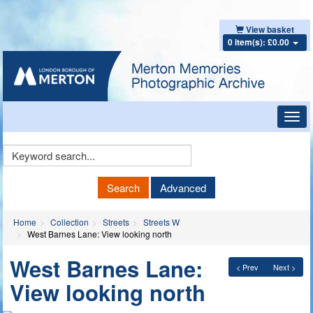
View basket
0 item(s): £0.00
Toggl
navig
Keyword
Search
Search
Advanced
Home
Collection
Streets
Streets W
West Barnes Lane: View looking north
West Barnes Lane:
< Prev
Next >
View looking north