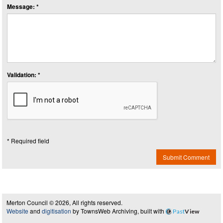
Message: *
Validation: *
* Required field
Submit Comment
Merton Council © 2026, All rights reserved.
Website
and
digitisation
by TownsWeb Archiving, built with
Past
View