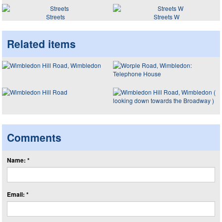
Streets
Streets W
Related items
Comments
Name: *
Email: *