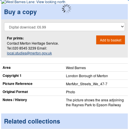
Buy a copy
For prints:
Add to basket
Contact Merton Heritage Service.
Tel.020 8545 3239 Email:
local.studies@merton.gov.uk
Area
West Barnes
Copyright 1
London Borough of Merton
Picture Reference
MerMor_​Streets_​We_​47-7
Original Format
Photo
Notes / History
The picture shows the area adjoining
the Raynes Park to Epsom Railway
Related collections