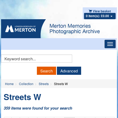
View basket
0 item(s): £0.00
Toggl
navig
Keyword
Search
Search
Advanced
Home
Collection
Streets
Streets W
Streets W
359 items were found for your search