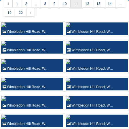
‹
1
2
...
8
9
10
11
12
13
14
...
19
20
›
Wimbledon Hill Road, W…
Wimbledon Hill Road, W…
Wimbledon Hill Road, W…
Wimbledon Hill Road, W…
Wimbledon Hill Road, W…
Wimbledon Hill Road, W…
Wimbledon Hill Road, W…
Wimbledon Hill Road, W…
Wimbledon Hill Road, W…
Wimbledon Hill Road, W…
Wimbledon Hill Road, W…
Wimbledon Hill Road, W…