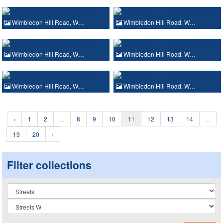
Wimbledon Hill Road, W…
Wimbledon Hill Road, W…
Wimbledon Hill Road, W…
Wimbledon Hill Road, W…
Wimbledon Hill Road, W…
Wimbledon Hill Road, W…
‹
1
2
...
8
9
10
11
12
13
14
...
19
20
›
Filter collections
Collection