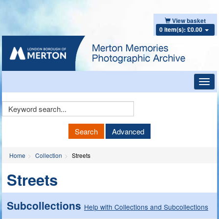
View basket
0 item(s): £0.00
Toggl
navig
Keyword
Search
Search
Advanced
Home
Collection
Streets
Streets
Subcollections
Help with Collections and Subcollections