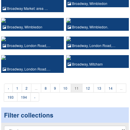
Broadway, Wimbledon
Broadway Market: area …
Broadway, Wimbledon
Broadway, Wimbledon.
Broadway, London Road,…
Broadway, London Road,…
Broadway, Mitcham
Broadway, London Road.…
‹
1
2
...
8
9
10
11
12
13
14
...
193
194
›
Filter collections
Collection