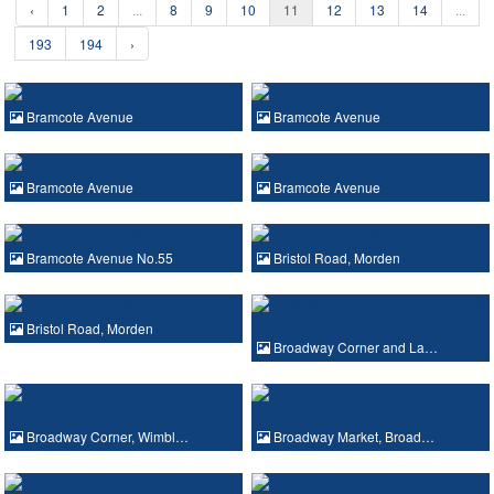
‹
1
2
...
8
9
10
11
12
13
14
...
193
194
›
Bramcote Avenue
Bramcote Avenue
Bramcote Avenue
Bramcote Avenue
Bramcote Avenue No.55
Bristol Road, Morden
Bristol Road, Morden
Broadway Corner and La…
Broadway Corner, Wimbl…
Broadway Market, Broad…