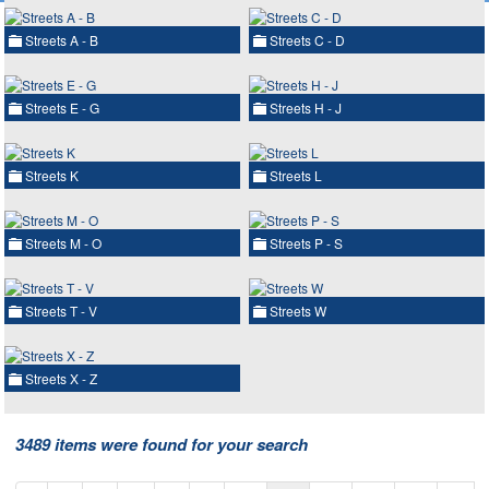
Streets A - B
Streets C - D
Streets E - G
Streets H - J
Streets K
Streets L
Streets M - O
Streets P - S
Streets T - V
Streets W
Streets X - Z
3489 items were found for your search