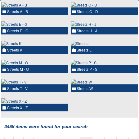
Streets A - B
Streets C - D
Streets E - G
Streets H - J
Streets K
Streets L
Streets M - O
Streets P - S
Streets T - V
Streets W
Streets X - Z
3489 items were found for your search