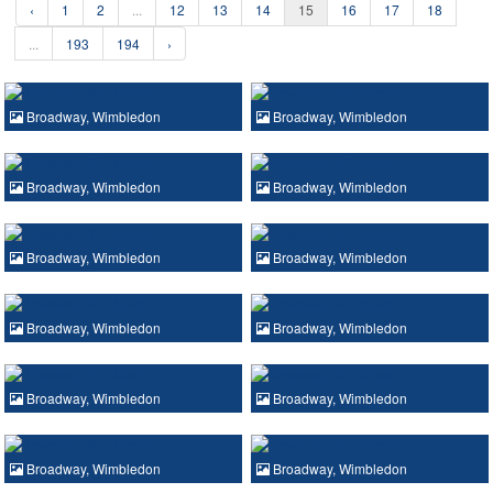
‹
1
2
...
12
13
14
15
16
17
18
...
193
194
›
Broadway, Wimbledon
Broadway, Wimbledon
Broadway, Wimbledon
Broadway, Wimbledon
Broadway, Wimbledon
Broadway, Wimbledon
Broadway, Wimbledon
Broadway, Wimbledon
Broadway, Wimbledon
Broadway, Wimbledon
Broadway, Wimbledon
Broadway, Wimbledon