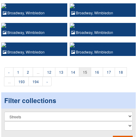
Broadway, Wimbledon
Broadway, Wimbledon
Broadway, Wimbledon
Broadway, Wimbledon
Broadway, Wimbledon
Broadway, Wimbledon
‹
1
2
...
12
13
14
15
16
17
18
...
193
194
›
Filter collections
Collection