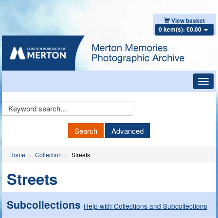
View basket
0 item(s): £0.00
Toggl
navig
Keyword
Search
Search
Advanced
Home
Collection
Streets
Streets
Subcollections
Help with Collections and Subcollections