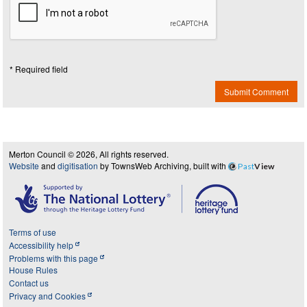
* Required field
Submit Comment
Merton Council © 2026, All rights reserved.
Website
and
digitisation
by TownsWeb Archiving, built with
Past
View
Terms of use
Accessibility help
Problems with this page
House Rules
Contact us
Privacy and Cookies