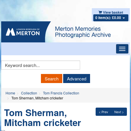
View basket
0 item(s): £0.00
Toggl
navig
Keyword
Search
Search
Advanced
Home
Collection
Tom Francis Collection
Tom Sherman, Mitcham cricketer
Tom Sherman,
< Prev
Next >
Mitcham cricketer