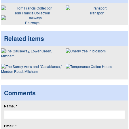
Tom Francis Collection
Transport
Railways
Related items
Comments
Name: *
Email: *