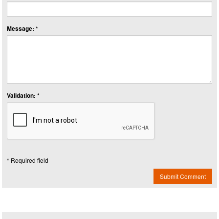
Message: *
Validation: *
* Required field
Submit Comment