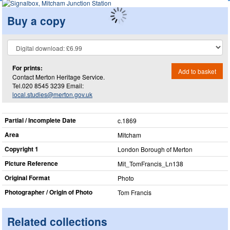
Buy a copy
For prints:
Add to basket
Contact Merton Heritage Service.
Tel.020 8545 3239 Email:
local.studies@merton.gov.uk
Partial / Incomplete Date
c.1869
Area
Mitcham
Copyright 1
London Borough of Merton
Picture Reference
Mit_​TomFrancis_​Ln138
Original Format
Photo
Photographer / Origin of Photo
Tom Francis
Related collections