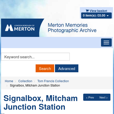
View basket
0 item(s): £0.00
Toggl
navig
Keyword
Search
Search
Advanced
Home
Collection
Tom Francis Collection
Signalbox, Mitcham Junction Station
Signalbox, Mitcham
< Prev
Next >
Junction Station