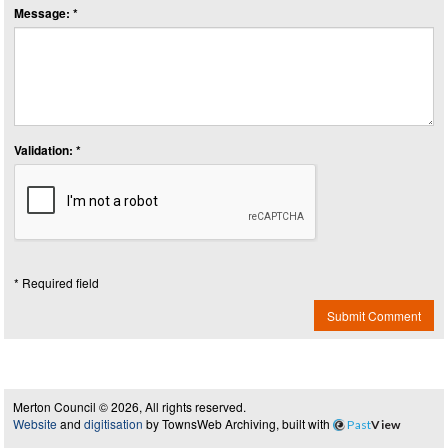
Message: *
Validation: *
* Required field
Submit Comment
Merton Council © 2026, All rights reserved.
Website
and
digitisation
by TownsWeb Archiving, built with
Past
View