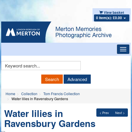
View basket
0 item(s): £0.00
Toggl
navig
Keyword
Search
Search
Advanced
Home
Collection
Tom Francis Collection
Water lilies in Ravensbury Gardens
Water lilies in
< Prev
Next >
Ravensbury Gardens