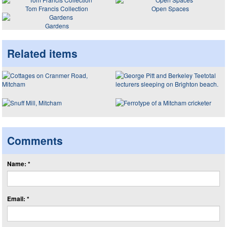
Tom Francis Collection
Open Spaces
Gardens
Related items
Comments
Name: *
Email: *