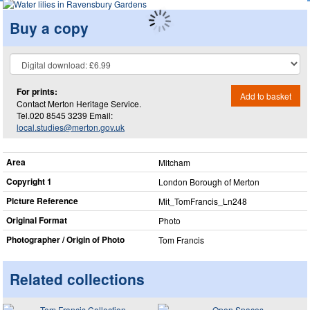
Buy a copy
For prints:
Add to basket
Contact Merton Heritage Service.
Tel.020 8545 3239 Email:
local.studies@merton.gov.uk
Area
Mitcham
Copyright 1
London Borough of Merton
Picture Reference
Mit_​TomFrancis_​Ln248
Original Format
Photo
Photographer / Origin of Photo
Tom Francis
Related collections