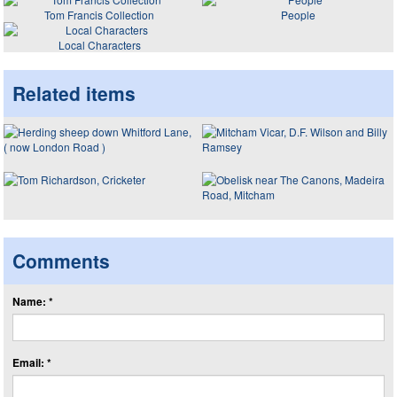
Tom Francis Collection
People
Local Characters
Related items
Comments
Name: *
Email: *