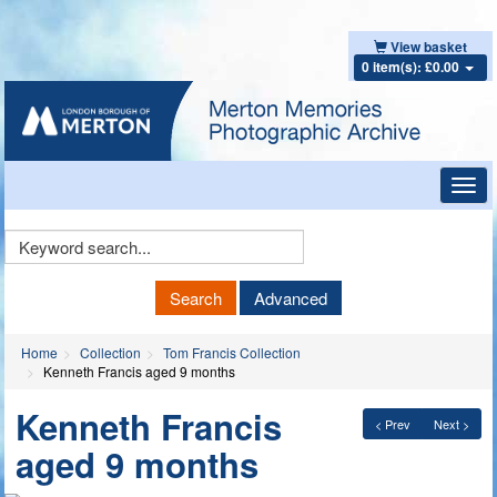
View basket
0 item(s): £0.00
Toggl
navig
Keyword
Search
Search
Advanced
Home
Collection
Tom Francis Collection
Kenneth Francis aged 9 months
Kenneth Francis
< Prev
Next >
aged 9 months