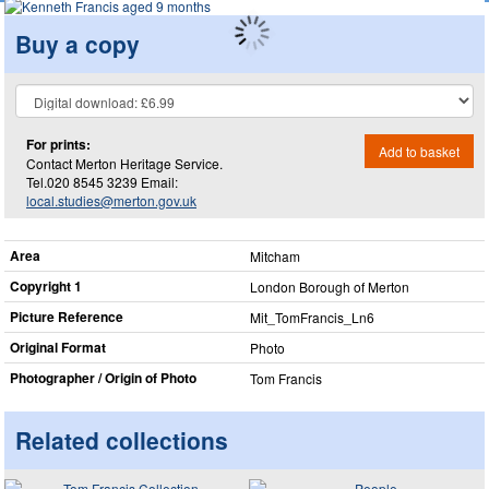
Buy a copy
For prints:
Add to basket
Contact Merton Heritage Service.
Tel.020 8545 3239 Email:
local.studies@merton.gov.uk
Area
Mitcham
Copyright 1
London Borough of Merton
Picture Reference
Mit_​TomFrancis_​Ln6
Original Format
Photo
Photographer / Origin of Photo
Tom Francis
Related collections