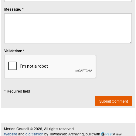
Message: *
Validation: *
* Required field
Submit Comment
Merton Council © 2026, All rights reserved.
Website
and
digitisation
by TownsWeb Archiving, built with
Past
View