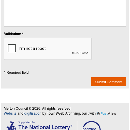
Validation: *
* Required field
Submit Comment
Merton Council © 2026, All rights reserved.
Website
and
digitisation
by TownsWeb Archiving, built with
Past
View