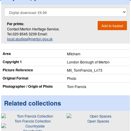
For prints:
Add to basket
Contact Merton Heritage Service.
Tel.020 8545 3239 Email:
local.studies@merton.gov.uk
Area
Mitcham
Copyright 1
London Borough of Merton
Picture Reference
Mit_​TomFrancis_​Ln73
Original Format
Photo
Photographer / Origin of Photo
Tom Francis
Related collections
Tom Francis Collection
Open Spaces
Countryside