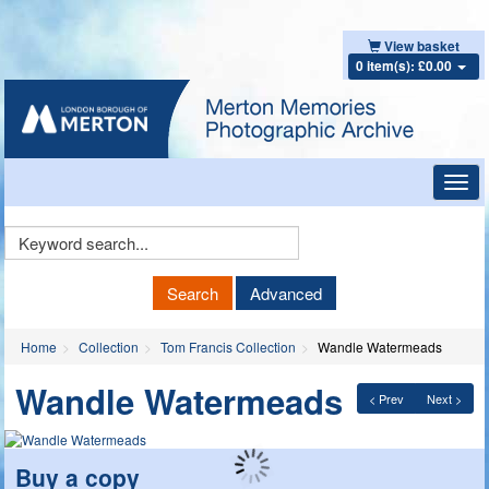
View basket
0 item(s): £0.00
Toggl
navig
Keyword
Search
Search
Advanced
Home
Collection
Tom Francis Collection
Wandle Watermeads
Wandle Watermeads
< Prev
Next >
Buy a copy