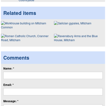
Related items
Comments
Name: *
Email: *
Message: *