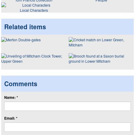
Local Characters
Related items
Comments
Name: *
Email: *