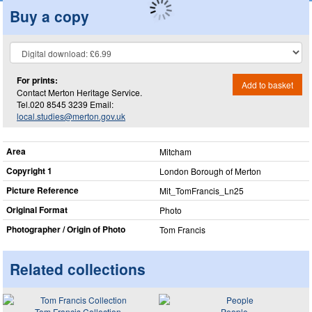
Buy a copy
For prints:
Add to basket
Contact Merton Heritage Service.
Tel.020 8545 3239 Email:
local.studies@merton.gov.uk
Area
Mitcham
Copyright 1
London Borough of Merton
Picture Reference
Mit_​TomFrancis_​Ln25
Original Format
Photo
Photographer / Origin of Photo
Tom Francis
Related collections
Tom Francis Collection
People