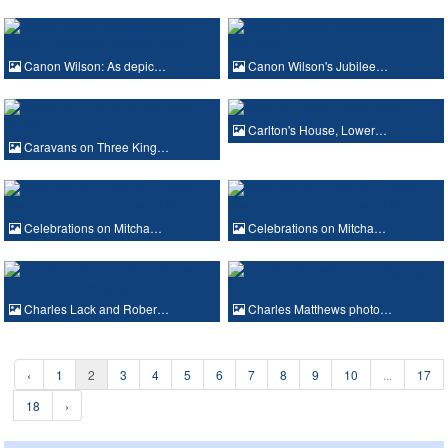
Canon Wilson: As depic…
Canon Wilson's Jubilee…
Carlton's House, Lower…
Caravans on Three King…
Celebrations on Mitcha…
Celebrations on Mitcha…
Charles Lack and Rober…
Charles Matthews photo…
‹
1
2
3
4
5
6
7
8
9
10
...
17
18
›