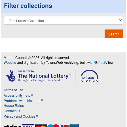
Filter collections
Collection
Search
Merton Council © 2026, All rights reserved.
Website
and
digitisation
by TownsWeb Archiving, built with
Past
View
Terms of use
Accessibility help
Problems with this page
House Rules
Contact us
Privacy and Cookies