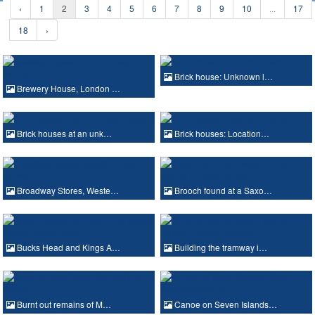
‹
1
2
3
4
5
6
7
8
9
10
...
17
18
›
Brick house: Unknown l…
Brewery House, London …
Brick houses at an unk…
Brick houses: Location…
Broadway Stores, Weste…
Brooch found at a Saxo…
Bucks Head and Kings A…
Building the tramway i…
Burnt out remains of M…
Canoe on Seven Islands…