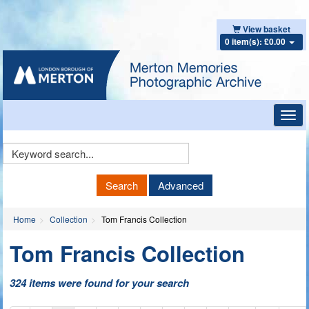
View basket
0 item(s): £0.00
Toggl
navig
Keyword
Search
Search
Advanced
Home
Collection
Tom Francis Collection
Tom Francis Collection
324 items were found for your search