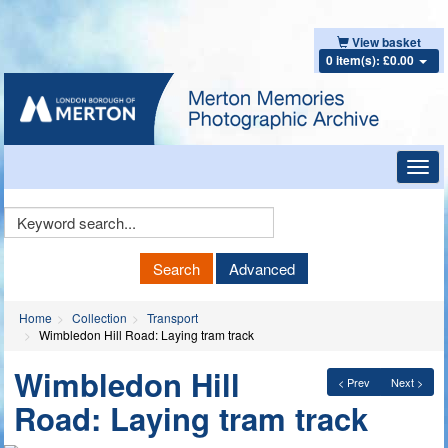
View basket
0 item(s): £0.00
Toggl
navig
Keyword
Search
Search
Advanced
Home
Collection
Transport
Wimbledon Hill Road: Laying tram track
Wimbledon Hill
< Prev
Next >
Road: Laying tram track