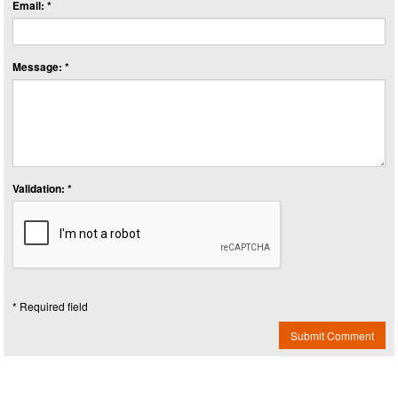
Email: *
Message: *
Validation: *
* Required field
Submit Comment