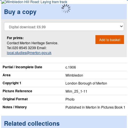
Buy a copy
For prints:
Add to basket
Contact Merton Heritage Service.
Tel.020 8545 3239 Email:
local.studies@merton.gov.uk
Partial / Incomplete Date
c.1906
Area
Wimbledon
Copyright 1
London Borough of Merton
Picture Reference
Wim_​25_​1-11
Original Format
Photo
Notes / History
Published in Merton In Pictures Book 1
Related collections