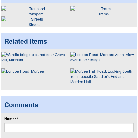
Transport
Trams
Streets
Related items
Comments
Name: *