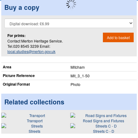
Buy a copy
For prints:
Add to basket
Contact Merton Heritage Service.
Tel.020 8545 3239 Email:
local.studies@merton.gov.uk
Area
Mitcham
Picture Reference
Mit_​3_​1-50
Original Format
Photo
Related collections
Transport
Road Signs and Fixtures
Streets
Streets C - D