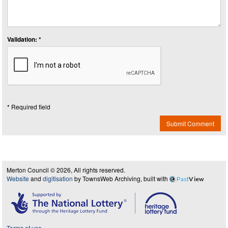
Validation: *
* Required field
Submit Comment
Merton Council © 2026, All rights reserved.
Website
and
digitisation
by TownsWeb Archiving, built with
Past
View
Terms of use