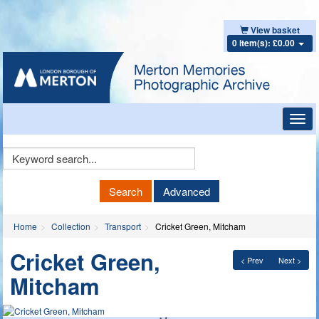
View basket
0 item(s): £0.00
Toggl
navig
Keyword
Search
Search
Advanced
Home
Collection
Transport
Cricket Green, Mitcham
Cricket Green,
< Prev
Next >
Mitcham