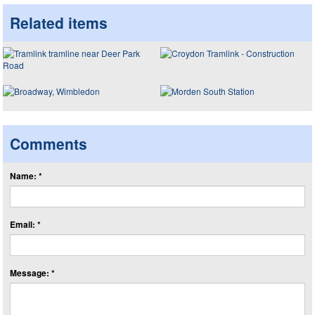
Related items
Comments
Name: *
Email: *
Message: *