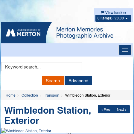
View basket
0 item(s): £0.00
Toggl
navig
Keyword
Search
Search
Advanced
Home
Collection
Transport
Wimbledon Station, Exterior
Wimbledon Station,
< Prev
Next >
Exterior