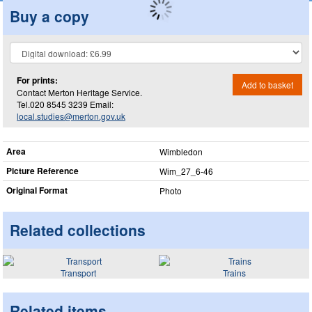
Buy a copy
For prints:
Add to basket
Contact Merton Heritage Service.
Tel.020 8545 3239 Email:
local.studies@merton.gov.uk
Area
Wimbledon
Picture Reference
Wim_​27_​6-46
Original Format
Photo
Related collections
Transport
Trains
Related items