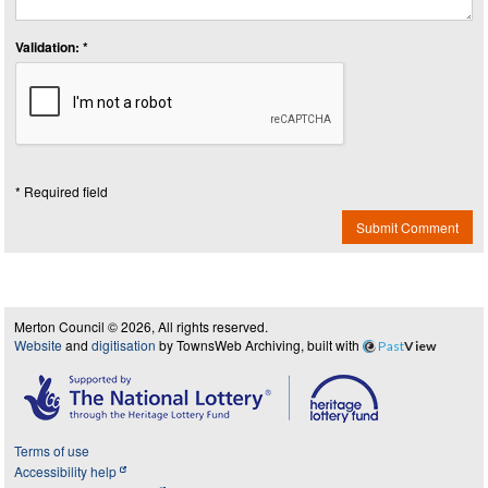
Validation: *
* Required field
Submit Comment
Merton Council © 2026, All rights reserved.
Website
and
digitisation
by TownsWeb Archiving, built with
Past
View
Terms of use
Accessibility help