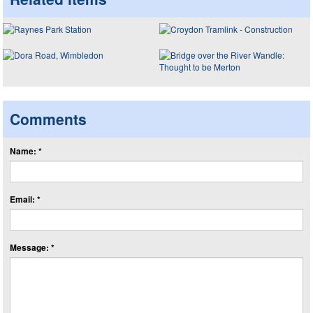
Comments
Name: *
Email: *
Message: *