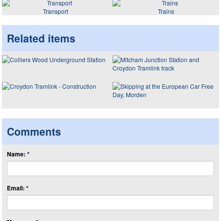
Transport
Trains
Related items
Comments
Name: *
Email: *