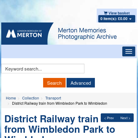
View basket
0 item(s): £0.00
Toggl
navig
Keyword
Search
Search
Advanced
Home
Collection
Transport
District Railway train from Wimbledon Park to Wimbledon
District Railway train
< Prev
Next >
from Wimbledon Park to