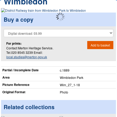
Wimbledon
Buy a copy
For prints:
Add to basket
Contact Merton Heritage Service.
Tel.020 8545 3239 Email:
local.studies@merton.gov.uk
Partial / Incomplete Date
c.1889
Area
Wimbledon Park
Picture Reference
Wim_​27_​1-18
Original Format
Photo
Related collections