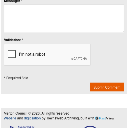
Message: *
Validation: *
* Required field
Submit Comment
Merton Council © 2026, All rights reserved.
Website
and
digitisation
by TownsWeb Archiving, built with
Past
View