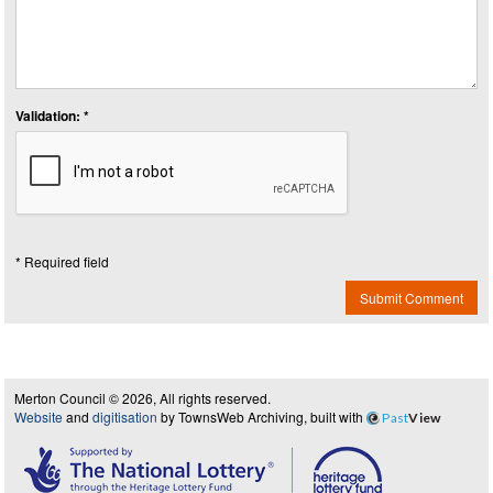
Validation: *
* Required field
Submit Comment
Merton Council © 2026, All rights reserved.
Website
and
digitisation
by TownsWeb Archiving, built with
Past
View