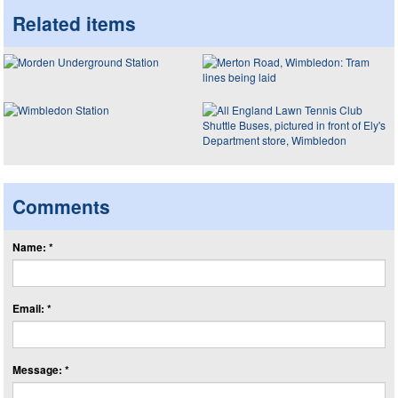
Related items
Comments
Name: *
Email: *
Message: *