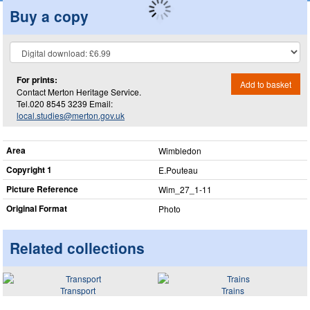
Buy a copy
For prints:
Add to basket
Contact Merton Heritage Service.
Tel.020 8545 3239 Email:
local.studies@merton.gov.uk
Area
Wimbledon
Copyright 1
E.Pouteau
Picture Reference
Wim_​27_​1-11
Original Format
Photo
Related collections
Transport
Trains