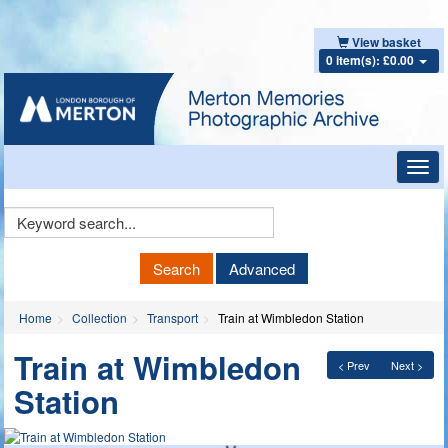
View basket
0 item(s): £0.00
Toggl
navig
Keyword
Search
Search
Advanced
Home
Collection
Transport
Train at Wimbledon Station
Train at Wimbledon
< Prev
Next >
Station