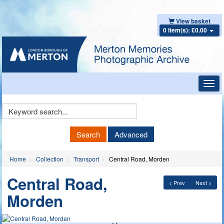
View basket
0 item(s): £0.00
Toggl
navig
Keyword
Search
Search
Advanced
Home
Collection
Transport
Central Road, Morden
Central Road,
< Prev
Next >
Morden