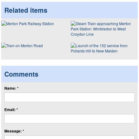
Related items
Comments
Name: *
Email: *
Message: *