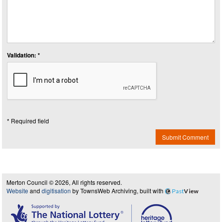
Validation: *
* Required field
Submit Comment
Merton Council © 2026, All rights reserved.
Website
and
digitisation
by TownsWeb Archiving, built with
Past
View