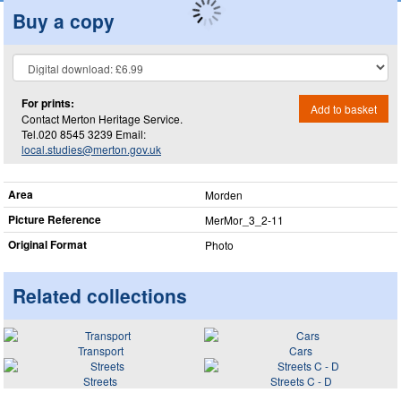
Buy a copy
For prints:
Add to basket
Contact Merton Heritage Service.
Tel.020 8545 3239 Email:
local.studies@merton.gov.uk
Area
Morden
Picture Reference
MerMor_​3_​2-11
Original Format
Photo
Related collections
Transport
Cars
Streets
Streets C - D