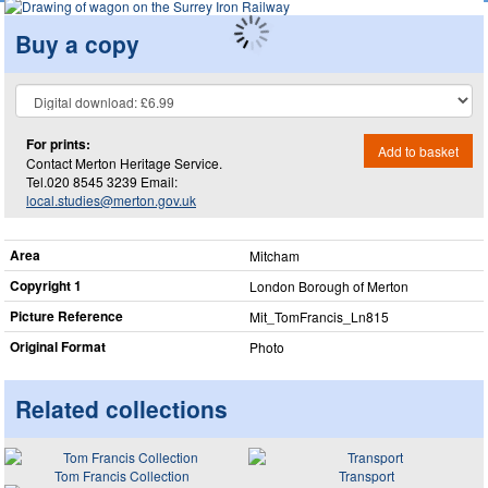
Buy a copy
For prints:
Add to basket
Contact Merton Heritage Service.
Tel.020 8545 3239 Email:
local.studies@merton.gov.uk
Area
Mitcham
Copyright 1
London Borough of Merton
Picture Reference
Mit_​TomFrancis_​Ln815
Original Format
Photo
Related collections
Tom Francis Collection
Transport