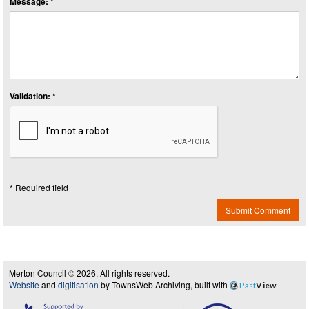
Message: *
Validation: *
* Required field
Submit Comment
Merton Council © 2026, All rights reserved.
Website
and
digitisation
by TownsWeb Archiving, built with
Past
View