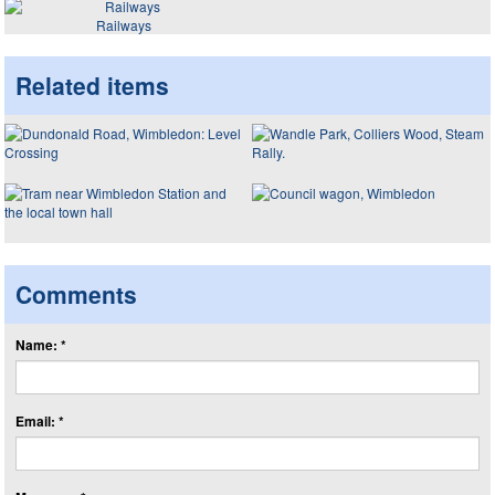
Railways
Related items
Comments
Name: *
Email: *