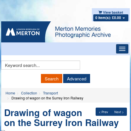
View basket
0 item(s): £0.00
Toggl
navig
Keyword
Search
Search
Advanced
Home
Collection
Transport
Drawing of wagon on the Surrey Iron Railway
Drawing of wagon
< Prev
Next >
on the Surrey Iron Railway