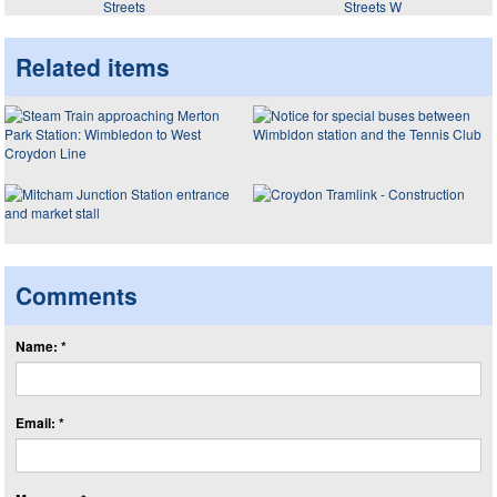
Streets
Streets W
Related items
Comments
Name: *
Email: *