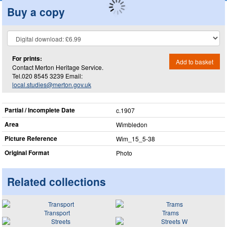
Buy a copy
For prints:
Add to basket
Contact Merton Heritage Service.
Tel.020 8545 3239 Email:
local.studies@merton.gov.uk
Partial / Incomplete Date
c.1907
Area
Wimbledon
Picture Reference
Wim_​15_​5-38
Original Format
Photo
Related collections
Transport
Trams