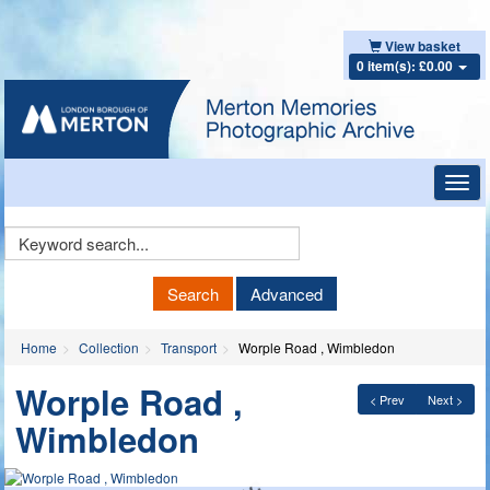
View basket
0 item(s): £0.00
Toggl
navig
Keyword
Search
Search
Advanced
Home
Collection
Transport
Worple Road , Wimbledon
Worple Road ,
< Prev
Next >
Wimbledon