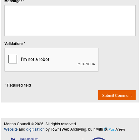
Message: *
Validation: *
* Required field
Submit Comment
Merton Council © 2026, All rights reserved.
Website
and
digitisation
by TownsWeb Archiving, built with
Past
View