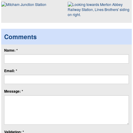
Comments
Name: *
Email: *
Message: *
Validation: *