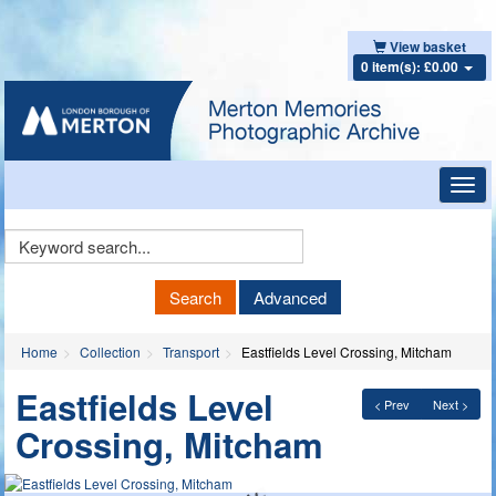
View basket
0 item(s): £0.00
Toggl
navig
Keyword
Search
Search
Advanced
Home
Collection
Transport
Eastfields Level Crossing, Mitcham
Eastfields Level
< Prev
Next >
Crossing, Mitcham