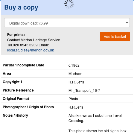
Buy a copy
For prints:
Add to basket
Contact Merton Heritage Service.
Tel.020 8545 3239 Email:
local.studies@merton.gov.uk
Partial / Incomplete Date
c.1962
Area
Mitcham
Copyright 1
H.R. Jeffs
Picture Reference
Mit_​Transport_​16-7
Original Format
Photo
Photographer / Origin of Photo
H.R.Jeffs
Notes / History
Also known as Locks Lane Level
Crossing.
This photo shows the old signal box