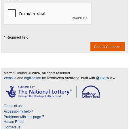
* Required field
Submit Comment
Merton Council © 2026, All rights reserved.
Website
and
digitisation
by TownsWeb Archiving, built with
Past
View
Terms of use
Accessibility help
Problems with this page
House Rules
Contact us