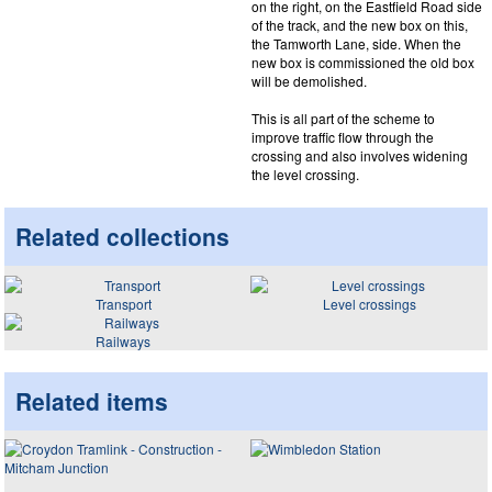
on the right, on the Eastfield Road side
of the track, and the new box on this,
the Tamworth Lane, side. When the
new box is commissioned the old box
will be demolished.
This is all part of the scheme to
improve traffic flow through the
crossing and also involves widening
the level crossing.
Related collections
Transport
Level crossings
Railways
Related items