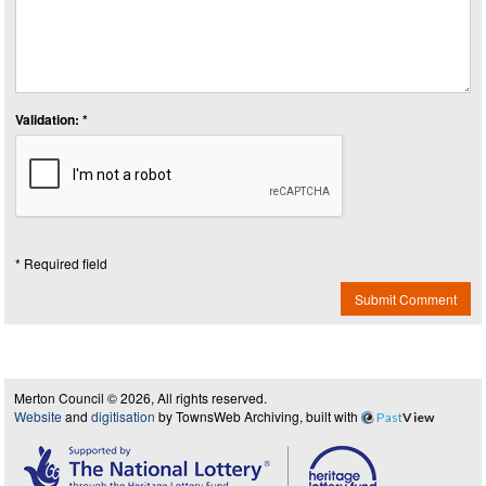
Validation: *
* Required field
Submit Comment
Merton Council © 2026, All rights reserved.
Website
and
digitisation
by TownsWeb Archiving, built with
Past
View