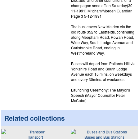
McCabe, and other councillors for a
champagne send off on Saturday(30-
11-1991) Mitcham/Morden Guardian
Page 3 5-12-1991
The bus leaves New Malden via the
old route 352 to Eastfields, continuing
along Meopham Road, Rowan Road,
Wide Way, South Lodge Avenue and
Carisbrooke Road, ending in
Westmoreland Way.
Buses will depart from Pollards Hill via
Yorkshire Road and South Lodge
Avenue each 15 mins. on weekdays
and every 30mins. at weekends.
Launching Ceremony: The Mayor's
Speech (Mayor Councillor Peter
McCabe)
Related collections
Transport
Buses and Bus Stations