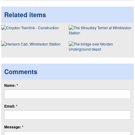
Related items
Comments
Name: *
Email: *
Message: *