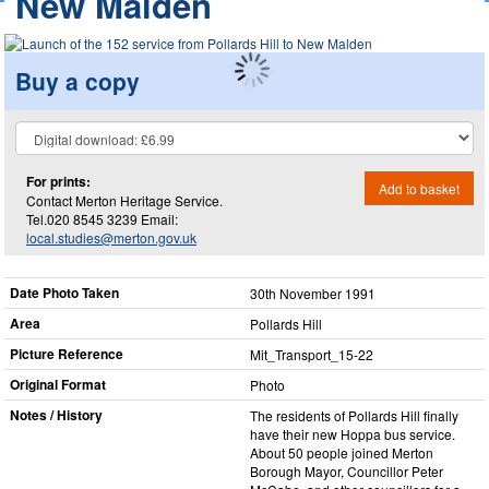
New Malden
Buy a copy
For prints:
Add to basket
Contact Merton Heritage Service.
Tel.020 8545 3239 Email:
local.studies@merton.gov.uk
Date Photo Taken
30th November 1991
Area
Pollards Hill
Picture Reference
Mit_​Transport_​15-22
Original Format
Photo
Notes / History
The residents of Pollards Hill finally
have their new Hoppa bus service.
About 50 people joined Merton
Borough Mayor, Councillor Peter