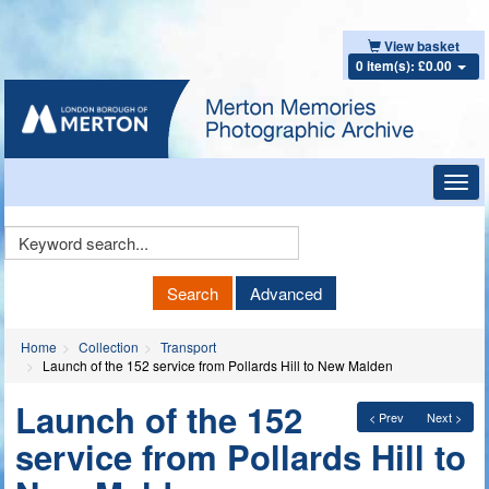
View basket
0 item(s): £0.00
Toggl
navig
Keyword
Search
Search
Advanced
Home
Collection
Transport
Launch of the 152 service from Pollards Hill to New Malden
Launch of the 152
< Prev
Next >
service from Pollards Hill to