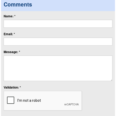
Comments
Name: *
Email: *
Message: *
Validation: *