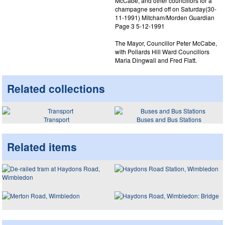
McCabe, and other councillors for a
champagne send off on Saturday(30-
11-1991) Mitcham/Morden Guardian
Page 3 5-12-1991
The Mayor, Councillor Peter McCabe,
with Pollards Hill Ward Councillors
Maria Dingwall and Fred Flatt.
Related collections
Transport
Buses and Bus Stations
Related items