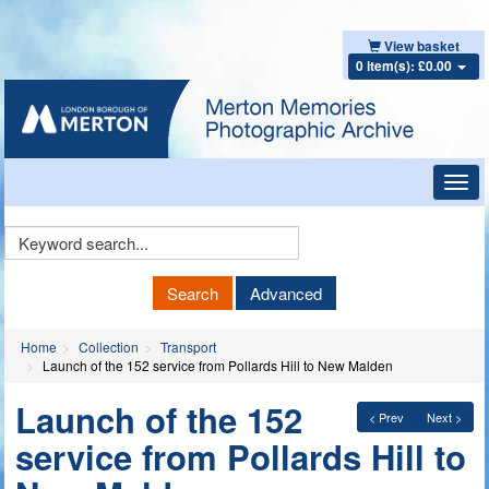
View basket
0 item(s): £0.00
Toggl
navig
Keyword
Search
Search
Advanced
Home
Collection
Transport
Launch of the 152 service from Pollards Hill to New Malden
Launch of the 152
< Prev
Next >
service from Pollards Hill to