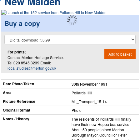
New Malden
Buy a copy
For prints:
Add to basket
Contact Merton Heritage Service.
Tel.020 8545 3239 Email:
local.studies@merton.gov.uk
Date Photo Taken
30th November 1991
Area
Pollards Hill
Picture Reference
Mit_​Transport_​15-14
Original Format
Photo
Notes / History
The residents of Pollards Hill finally
have their new Hoppa bus service.
About 50 people joined Merton
Borough Mayor, Councillor Peter