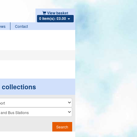
View basket
0 item(s): £0.00
ews
Contact
r collections
n
Search