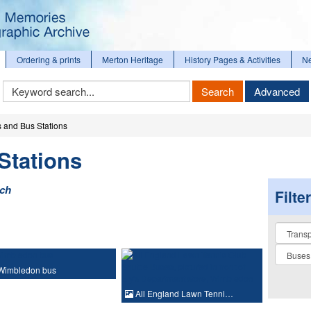
Ordering & prints
Merton Heritage
History Pages & Activities
N
Keyword
Search
Advanced
Search
 and Bus Stations
Stations
rch
Filte
Collectio
Wimbledon bus
All England Lawn Tenni…