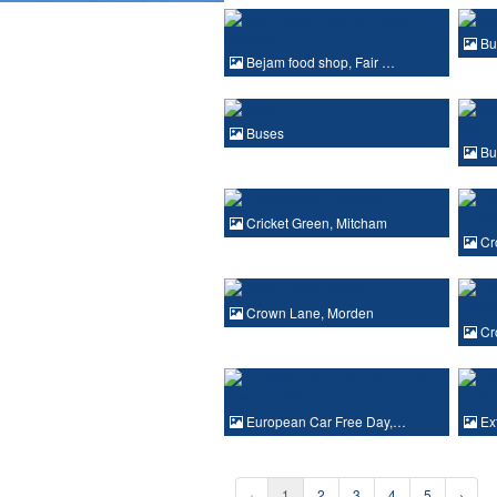
Bu
Bejam food shop, Fair …
Buses
Bu
Cricket Green, Mitcham
Cr
Crown Lane, Morden
Cr
European Car Free Day,…
Ext
‹
1
2
3
4
5
›