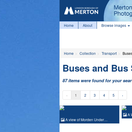
Home
About
Browse images
Home
Collection
Transport
Buses
Buses and Bus 
87 items were found for your sea
‹
1
2
3
4
5
›
A 
A view of Morden Under…