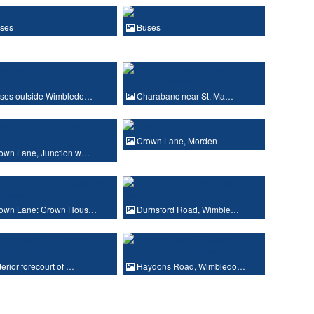
ses
Buses
ses outside Wimbledo…
Charabanc near St. Ma…
Crown Lane, Morden
own Lane, Junction w…
own Lane: Crown Hous…
Durnsford Road, Wimble…
erior forecourt of …
Haydons Road, Wimbledo…