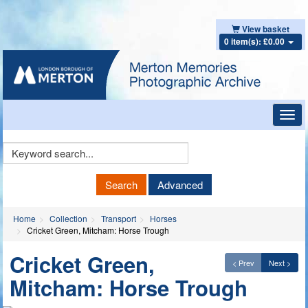
View basket
0 item(s): £0.00
Toggl
navig
Keyword
Search
Search
Advanced
Home
Collection
Transport
Horses
Cricket Green, Mitcham: Horse Trough
Cricket Green,
< Prev
Next >
Mitcham: Horse Trough