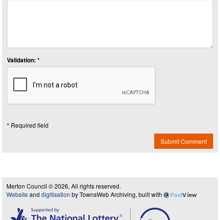
Validation: *
* Required field
Submit Comment
Merton Council © 2026, All rights reserved.
Website
and
digitisation
by TownsWeb Archiving, built with
Past
View