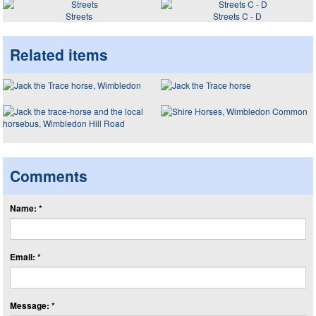
Streets
Streets C - D
Related items
Comments
Name: *
Email: *
Message: *