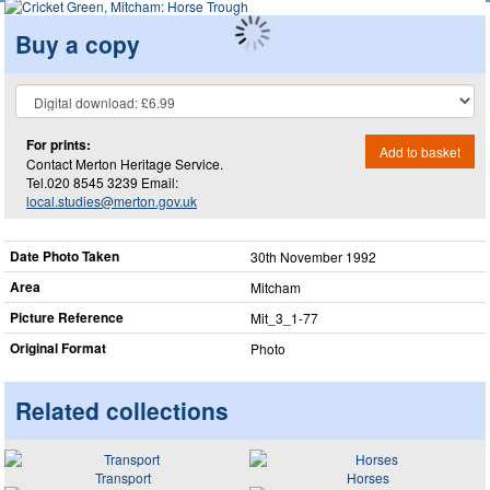
Buy a copy
For prints:
Add to basket
Contact Merton Heritage Service.
Tel.020 8545 3239 Email:
local.studies@merton.gov.uk
Date Photo Taken
30th November 1992
Area
Mitcham
Picture Reference
Mit_​3_​1-77
Original Format
Photo
Related collections
Transport
Horses