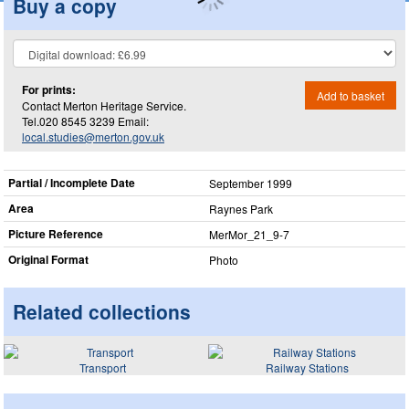
Buy a copy
For prints:
Add to basket
Contact Merton Heritage Service.
Tel.020 8545 3239 Email:
local.studies@merton.gov.uk
Partial / Incomplete Date
September 1999
Area
Raynes Park
Picture Reference
MerMor_​21_​9-7
Original Format
Photo
Related collections
Transport
Railway Stations