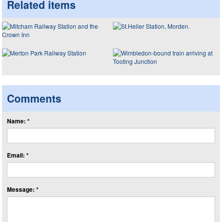
Related items
Comments
Name: *
Email: *
Message: *