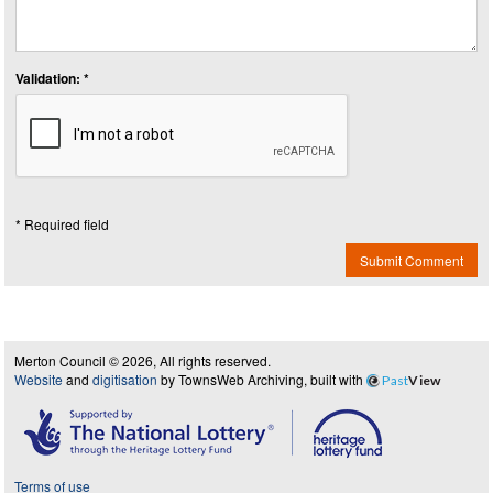
Validation: *
* Required field
Submit Comment
Merton Council © 2026, All rights reserved.
Website
and
digitisation
by TownsWeb Archiving, built with
Past
View
Terms of use