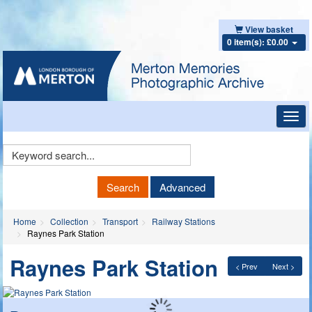
View basket
0 item(s): £0.00
Toggl
navig
Keyword
Search
Search
Advanced
Home
Collection
Transport
Railway Stations
Raynes Park Station
Raynes Park Station
< Prev
Next >