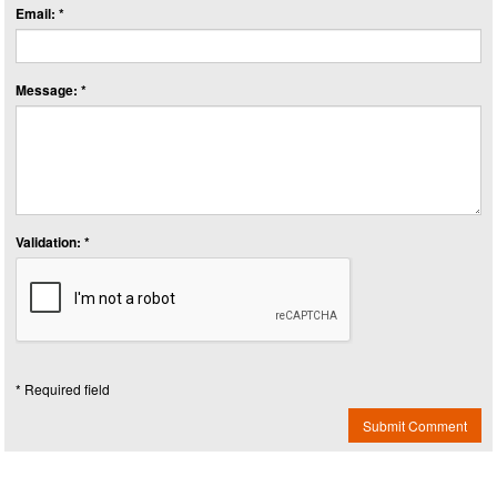
Email: *
Message: *
Validation: *
* Required field
Submit Comment