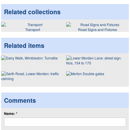
Related collections
Transport
Road Signs and Fixtures
Related items
Comments
Name: *