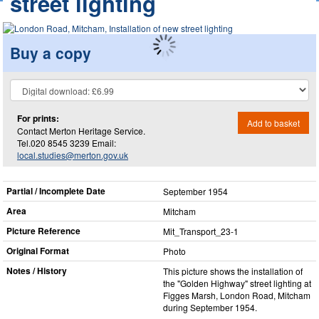
street lighting
Buy a copy
For prints:
Add to basket
Contact Merton Heritage Service.
Tel.020 8545 3239 Email:
local.studies@merton.gov.uk
Partial / Incomplete Date
September 1954
Area
Mitcham
Picture Reference
Mit_​Transport_​23-1
Original Format
Photo
Notes / History
This picture shows the installation of
the "Golden Highway" street lighting at
Figges Marsh, London Road, Mitcham
during September 1954.