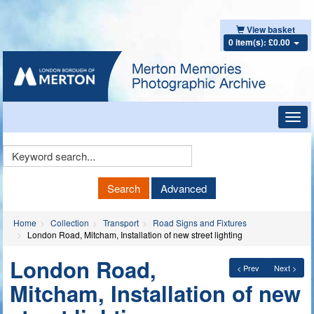
View basket
0 item(s): £0.00
Toggl
navig
Keyword
Search
Search
Advanced
Home
Collection
Transport
Road Signs and Fixtures
London Road, Mitcham, Installation of new street lighting
London Road,
< Prev
Next >
Mitcham, Installation of new