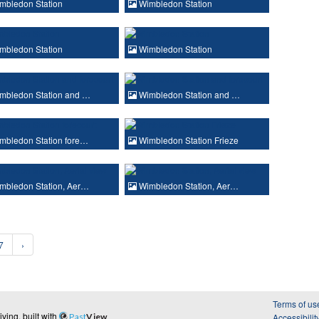
mbledon Station
Wimbledon Station
mbledon Station
Wimbledon Station
mbledon Station and …
Wimbledon Station and …
mbledon Station fore…
Wimbledon Station Frieze
mbledon Station, Aer…
Wimbledon Station, Aer…
7
›
Terms of us
ing, built with
Past
View
Accessibilit