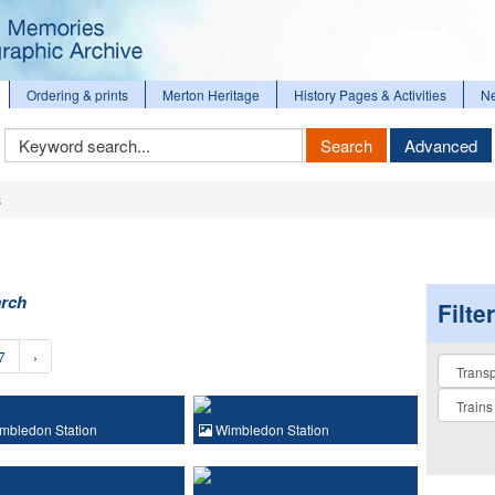
Ordering & prints
Merton Heritage
History Pages & Activities
N
Keyword
Search
Advanced
Search
s
arch
Filte
7
›
Collectio
mbledon Station
Wimbledon Station