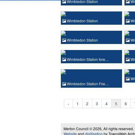
Wimbledon Station
Wi
Wimbledon Station
Wi
Wimbledon Station
Wi
Wimbledon Station fore…
Wi
Wi
Wimbledon Station Frie…
‹
1
2
3
4
5
6
Merton Council © 2026, All rights reserved.
Website
and
digitisation
by TownsWeb Archiv