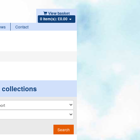
View basket
0 item(s): £0.00
ews
Contact
r collections
n
Search