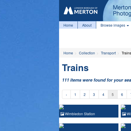
Home
About
Browse images
Home
Collection
Transport
Train
Trains
111 items were found for your se
‹
1
2
3
4
5
6
Wimbledon Station
Wi