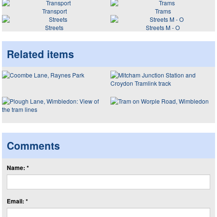
Transport
Trams
Streets
Streets M - O
Related items
Comments
Name: *
Email: *