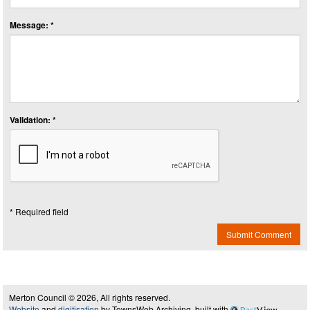
Message: *
Validation: *
* Required field
Submit Comment
Merton Council © 2026, All rights reserved.
Website
and
digitisation
by TownsWeb Archiving, built with
Past
View