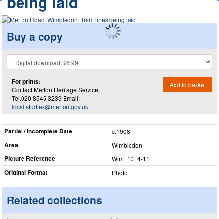
being laid
Buy a copy
For prints:
Add to basket
Contact Merton Heritage Service.
Tel.020 8545 3239 Email:
local.studies@merton.gov.uk
Partial / Incomplete Date
c.1908
Area
Wimbledon
Picture Reference
Wim_​10_​4-11
Original Format
Photo
Related collections