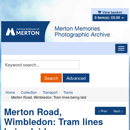
View basket
0 item(s): £0.00
Toggl
navig
Keyword
Search
Search
Advanced
Home
Collection
Transport
Trams
Merton Road, Wimbledon: Tram lines being laid
Merton Road,
< Prev
Next >
Wimbledon: Tram lines