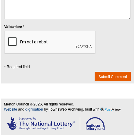
Validation: *
* Required field
Submit Comment
Merton Council © 2026, All rights reserved.
Website
and
digitisation
by TownsWeb Archiving, built with
Past
View