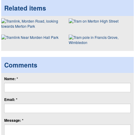
Related items
Comments
Name: *
Email: *
Message: *