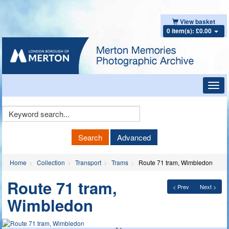
View basket
0 item(s): £0.00
Toggl
navig
Keyword
Search
Search
Advanced
Home
Collection
Transport
Trams
Route 71 tram, Wimbledon
Route 71 tram,
< Prev
Next >
Wimbledon