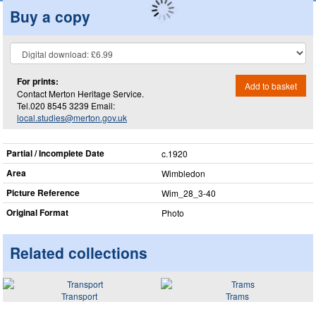
Buy a copy
For prints:
Add to basket
Contact Merton Heritage Service.
Tel.020 8545 3239 Email:
local.studies@merton.gov.uk
Partial / Incomplete Date
c.1920
Area
Wimbledon
Picture Reference
Wim_​28_​3-40
Original Format
Photo
Related collections
Transport
Trams