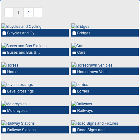
‹
1
2
›
Bicycles and Cy…
Bridges
Buses and Bus S…
Cars
Horses
Horsedrawn Vehi…
Level crossings
Lorries
Motorcycles
Railways
Railway Stations
Road Signs and …