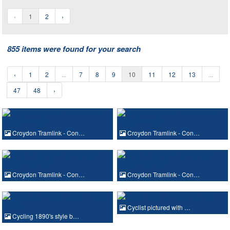
‹
1
2
›
855 items were found for your search
‹
1
2
...
7
8
9
10
11
12
13
...
47
48
›
Croydon Tramlink - Con…
Croydon Tramlink - Con…
Croydon Tramlink - Con…
Croydon Tramlink - Con…
Cyclist pictured with …
Cycling 1890's style b…