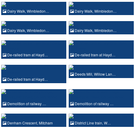
Dairy Walk, Wimbledon…
Dairy Walk, Wimbledon…
Dairy Walk, Wimbledon…
Dairy Walk, Wimbledon…
De-railed tram at Hayd…
De-railed tram at Hayd…
Deeds Mill, Willow Lan…
De-railed tram at Hayd…
Demolition of railway …
Demolition of railway …
Denham Crescent, Mitcham
District Line train, W…