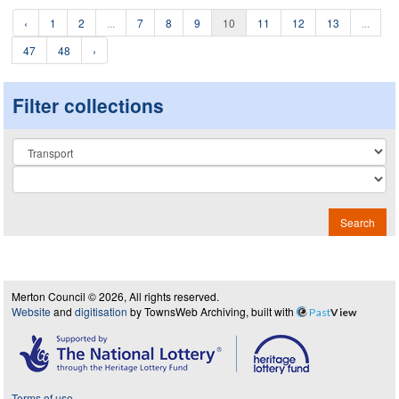
‹
1
2
...
7
8
9
10
11
12
13
...
47
48
›
Filter collections
Collection
Search
Merton Council © 2026, All rights reserved.
Website
and
digitisation
by TownsWeb Archiving, built with
Past
View
Terms of use