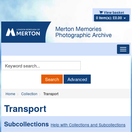
View basket
0 item(s): £0.00
Toggl
navig
Keyword
Search
Search
Advanced
Home
Collection
Transport
Transport
Subcollections
Help with Collections and Subcollections