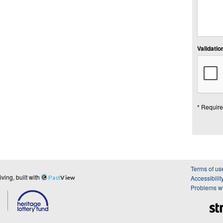
Validation
* Require
Terms of us
ing, built with
Past
View
Accessibilit
Problems wi