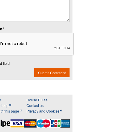
: *
d field
Submit Comment
e
House Rules
y help
Contact us
th this page
Privacy and Cookies