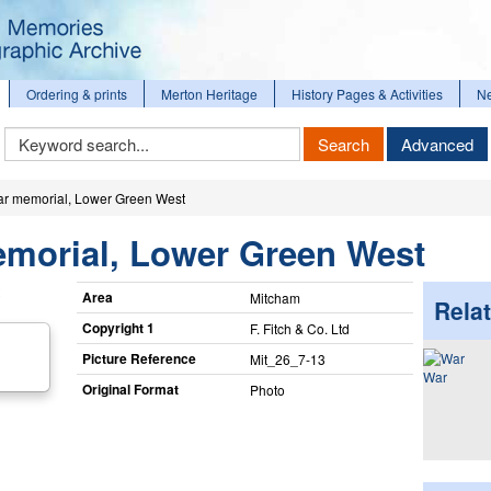
Ordering & prints
Merton Heritage
History Pages & Activities
N
Keyword
Search
Advanced
Search
r memorial, Lower Green West
morial, Lower Green West
Area
Mitcham
Relat
Copyright 1
F. Fitch & Co. Ltd
Picture Reference
Mit_​26_​7-13
War
Original Format
Photo