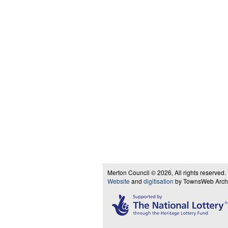
Merton Council © 2026, All rights reserved.
Website
and
digitisation
by TownsWeb Archiv