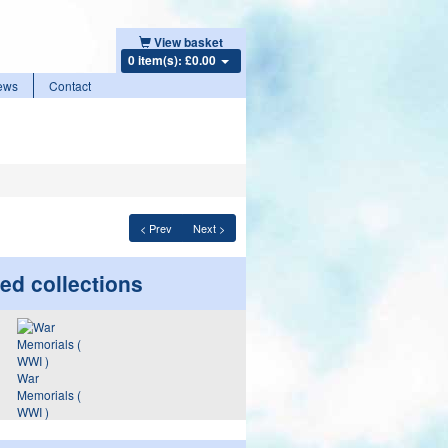
View basket
0 item(s): £0.00
ews
Contact
< Prev
Next >
ed collections
War
Memorials (
WWI )