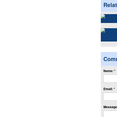
Rela
Com
Name: *
Email: *
Message: