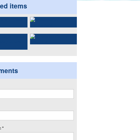
ted items
ments
 *