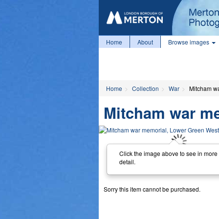
Home
About
Browse images
Home
Collection
War
Mitcham wa
Mitcham war me
Click the image above to see in more
detail.
Sorry this item cannot be purchased.