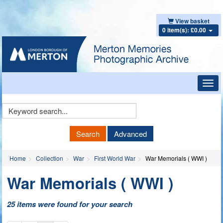
View basket
0 item(s): £0.00
Toggl
navig
Keyword
Search
Search
Advanced
Home
Collection
War
First World War
War Memorials ( WWI )
War Memorials ( WWI )
25 items were found for your search