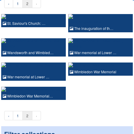
‹
1
2
›
St. Saviour's Church: …
The inauguration of th…
Wandsworth and Wimbled…
War memorial at Lower …
Wimbledon War Memorial
War memorial at Lower …
Wimbledon War Memorial…
‹
1
2
›
Filter collections