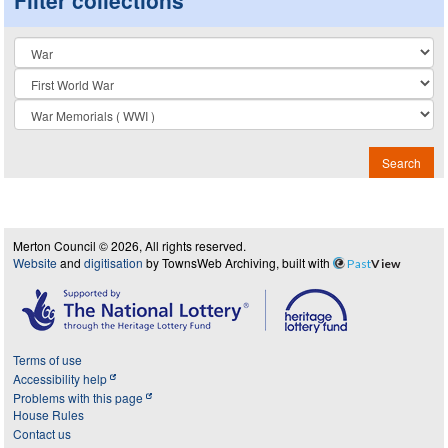
Collection
Search
Merton Council © 2026, All rights reserved.
Website
and
digitisation
by TownsWeb Archiving, built with
Past
View
Terms of use
Accessibility help
Problems with this page
House Rules
Contact us