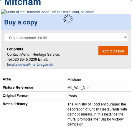
Mitcham
Buy a copy
For prints:
Add to basket
Contact Merton Heritage Service.
Tel.020 8545 3239 Email:
local.studies@merton.gov.uk
Area
Mitcham
Picture Reference
Mit_​War_​3-11
Original Format
Photo
Notes / History
The Ministry of Food encouraged the
decoration of British Restaurants with
patriotic murals. In this instance the
mural promotes the "Dig for Victory"
campaign.