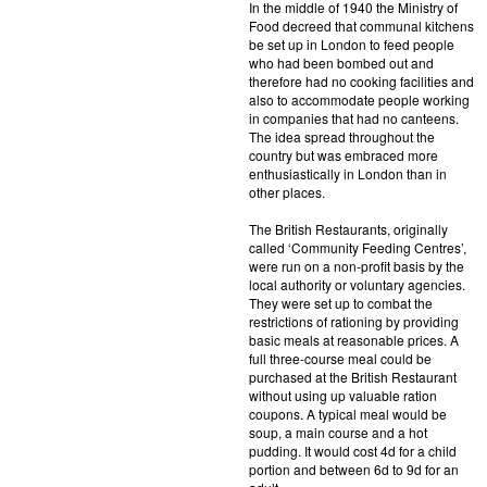
In the middle of 1940 the Ministry of
Food decreed that communal kitchens
be set up in London to feed people
who had been bombed out and
therefore had no cooking facilities and
also to accommodate people working
in companies that had no canteens.
The idea spread throughout the
country but was embraced more
enthusiastically in London than in
other places.
The British Restaurants, originally
called ‘Community Feeding Centres’,
were run on a non-profit basis by the
local authority or voluntary agencies.
They were set up to combat the
restrictions of rationing by providing
basic meals at reasonable prices. A
full three-course meal could be
purchased at the British Restaurant
without using up valuable ration
coupons. A typical meal would be
soup, a main course and a hot
pudding. It would cost 4d for a child
portion and between 6d to 9d for an