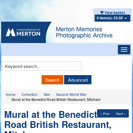
View basket
0 item(s): £0.00
Toggl
navig
Keyword
Search
Search
Advanced
Home
Collection
War
Second World War
Mural at the Benedict Road British Restaurant, Mitcham
Mural at the Benedict
< Prev
Next >
Road British Restaurant,