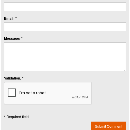
Email: *
Message: *
Validation: *
* Required field
Submit Comment