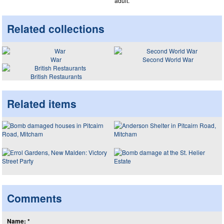
adult.
Related collections
War
Second World War
British Restaurants
Related items
Comments
Name: *