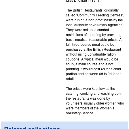
Miss D. Chart in 1941.
The British Restaurants, originally
called ‘Community Feeding Centres’,
were run on a non-profit basis by the
local authority or voluntary agencies.
They were set up to combat the
restrictions of rationing by providing
basic meals at reasonable prices. A
full three-course meal could be
purchased at the British Restaurant
without using up valuable ration
coupons. A typical meal would be
soup, a main course and a hot
pudding. It would cost 4d for a child
portion and between 6d to 9d for an
adult.
The prices were kept low as the
catering, cooking and washing up in
the restaurants was done by
volunteers, usually older women who
were members of the Women’s
Voluntary Service.