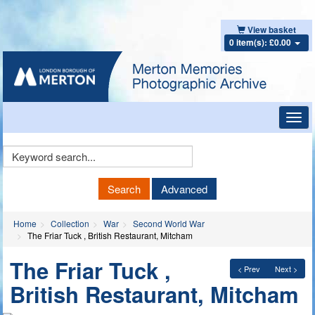
View basket
0 item(s): £0.00
Toggl
navig
Keyword
Search
Search
Advanced
Home
Collection
War
Second World War
The Friar Tuck , British Restaurant, Mitcham
The Friar Tuck ,
< Prev
Next >
British Restaurant, Mitcham