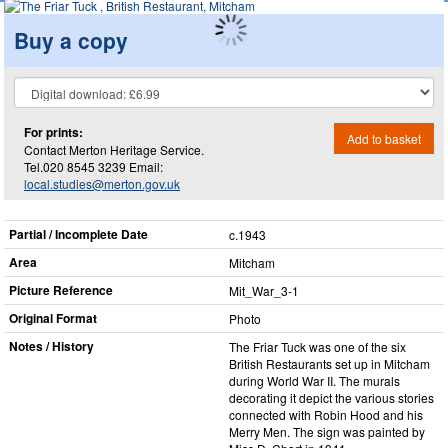
Buy a copy
For prints:
Add to basket
Contact Merton Heritage Service.
Tel.020 8545 3239 Email:
local.studies@merton.gov.uk
Partial / Incomplete Date
c.1943
Area
Mitcham
Picture Reference
Mit_​War_​3-1
Original Format
Photo
Notes / History
The Friar Tuck was one of the six
British Restaurants set up in Mitcham
during World War II. The murals
decorating it depict the various stories
connected with Robin Hood and his
Merry Men. The sign was painted by