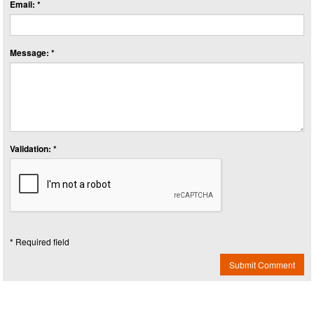
Email: *
Message: *
Validation: *
* Required field
Submit Comment