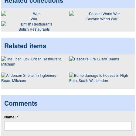
Related collections
War
Second World War
British Restaurants
Related items
Comments
Name: *