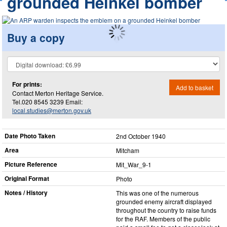
grounded Heinkel bomber
Buy a copy
For prints:
Add to basket
Contact Merton Heritage Service.
Tel.020 8545 3239 Email:
local.studies@merton.gov.uk
Date Photo Taken
2nd October 1940
Area
Mitcham
Picture Reference
Mit_​War_​9-1
Original Format
Photo
Notes / History
This was one of the numerous
grounded enemy aircraft displayed
throughout the country to raise funds
for the RAF. Members of the public