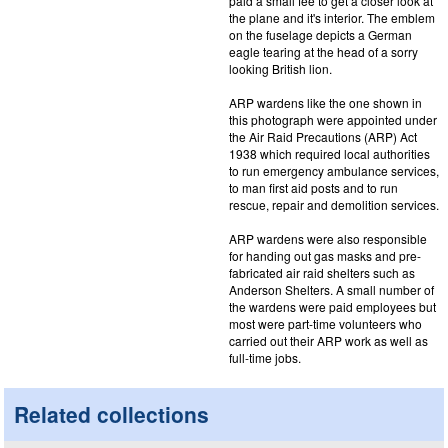
paid a small fee to get a closer look at
the plane and it's interior. The emblem
on the fuselage depicts a German
eagle tearing at the head of a sorry
looking British lion.
ARP wardens like the one shown in
this photograph were appointed under
the Air Raid Precautions (ARP) Act
1938 which required local authorities
to run emergency ambulance services,
to man first aid posts and to run
rescue, repair and demolition services.
ARP wardens were also responsible
for handing out gas masks and pre-
fabricated air raid shelters such as
Anderson Shelters. A small number of
the wardens were paid employees but
most were part-time volunteers who
carried out their ARP work as well as
full-time jobs.
Related collections