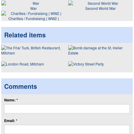
War
Second World War
Charities / Fundraising ( WW2 )
Related items
Comments
Name: *
Email: *