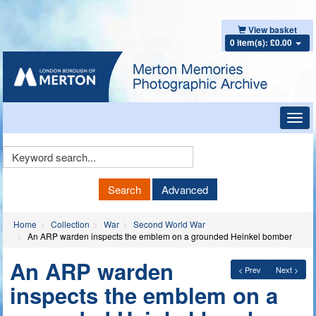
View basket
0 item(s): £0.00
Toggl
navig
Keyword
Search
Search
Advanced
Home
Collection
War
Second World War
An ARP warden inspects the emblem on a grounded Heinkel bomber
An ARP warden
< Prev
Next >
inspects the emblem on a