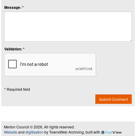
Message: *
Validation: *
* Required field
Submit Comment
Merton Council © 2026, All rights reserved.
Website
and
digitisation
by TownsWeb Archiving, built with
Past
View