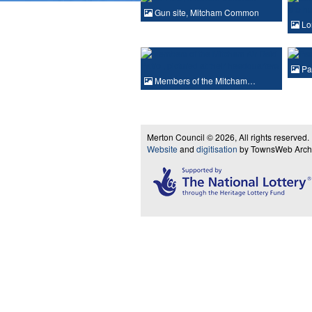
Gun site, Mitcham Common
Lo
Pas
Members of the Mitcham…
Merton Council © 2026, All rights reserved.
Website
and
digitisation
by TownsWeb Archiv