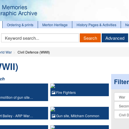
Ordering & prints
Merton Heritage
History Pages & Activities
N
Keyword
Search
Advanced
Search
rld War
Civil Defence (WWII)
WWII)
rch
Filte
Fire Fighters
Collectio
olition of gun site…
t Bailey - ARP War…
Gun site, Mitcham Common