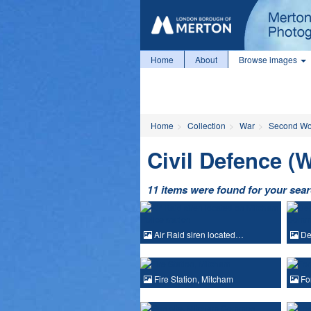
Home
About
Browse images
Home
Collection
War
Second Wo
Civil Defence (
11 items were found for your sea
Air Raid siren located…
Dem
Fire Station, Mitcham
For