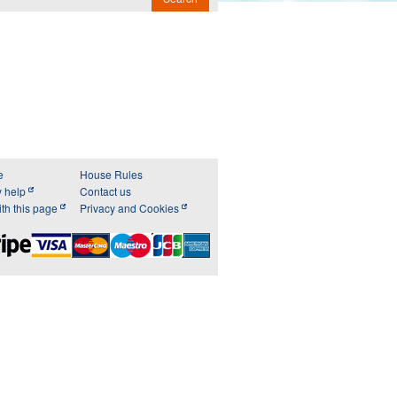
e
House Rules
y help
Contact us
th this page
Privacy and Cookies