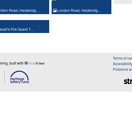
ndon Road, Hackbridg…
London Road, Hackbridg…
call's Fire Guard T…
Terms of us
ing, built with
Past
View
Accessibilit
Problems wi