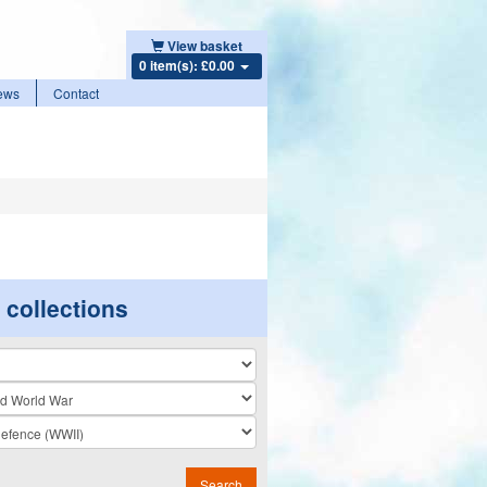
View basket
0 item(s): £0.00
ews
Contact
r collections
n
Search