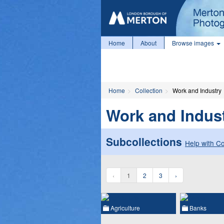
Home
About
Browse images
Home
Collection
Work and Industry
Work and Indus
Subcollections
Help with Co
‹
1
2
3
›
Agriculture
Banks