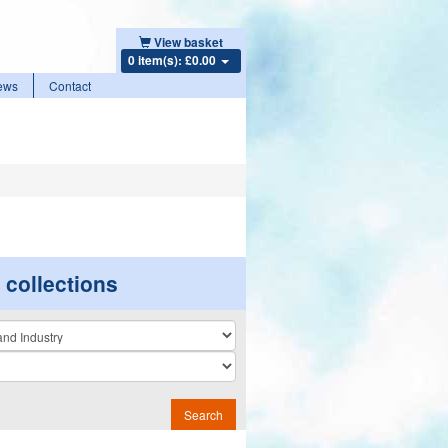
View basket
0 item(s): £0.00
ews
Contact
r collections
n
Search