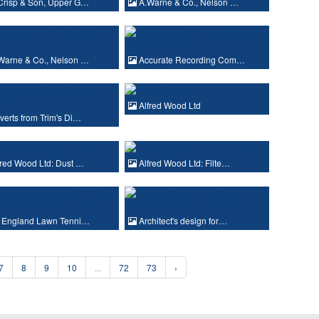
Crisp & Son, Upper G…
A.Warne & Co., Nelson …
Warne & Co., Nelson …
Accurate Recording Com…
Alfred Wood Ltd
erts from Trim's Di…
red Wood Ltd: Dust …
Alfred Wood Ltd: Filte…
l England Lawn Tenni…
Architect's design for…
7
8
9
10
...
72
73
›