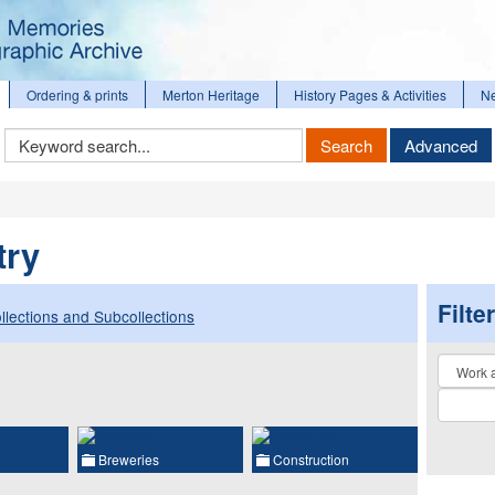
Ordering & prints
Merton Heritage
History Pages & Activities
N
Keyword
Search
Advanced
Search
try
Filte
llections and Subcollections
Collectio
Breweries
Construction