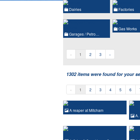
Dairies
Factories
Gas Works
Garages / Petro…
‹
1
2
3
›
1302 items were found for your s
‹
1
2
3
4
5
6
A reaper at Mitcham
A. 