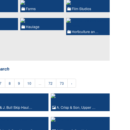
Farms
Film Studios
Haulage
Horticulture an…
earch
7
8
9
10
...
72
73
›
& J. Bull Skip Haul…
A. Crisp & Son, Upper …