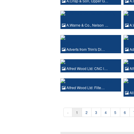
A.Crisp & Son, Upper G…
A.
A.Warne & Co., Nelson …
A.
Adverts from Trim's Di…
Adv
Alfred Wood Ltd: CNC l…
Alf
Alfred Wood Ltd: Filte…
Al
‹
1
2
3
4
5
6