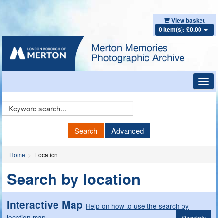
View basket
0 item(s): £0.00
Toggl
navig
Keyword
Search
Search
Advanced
Home
Location
Search by location
Interactive Map
Help on how to use the search by
location map
Show/hide