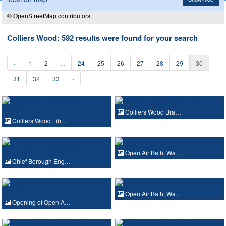
© OpenStreetMap contributors
Colliers Wood: 592 results were found for your search
‹
1
2
...
24
25
26
27
28
29
30
31
32
33
›
Colliers Wood Bra…
Colliers Wood Lib…
Open Air Bath, Wa…
Chief Borough Eng…
Open Air Bath, Wa…
Opening of Open A…