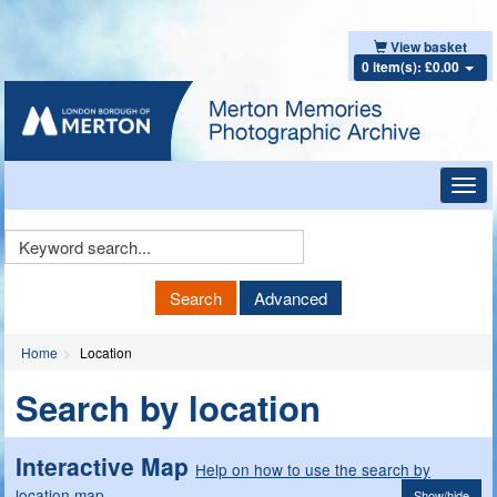
View basket
0 item(s): £0.00
Toggl
navig
Keyword
Search
Search
Advanced
Home
Location
Search by location
Interactive Map
Help on how to use the search by
location map
Show/hide