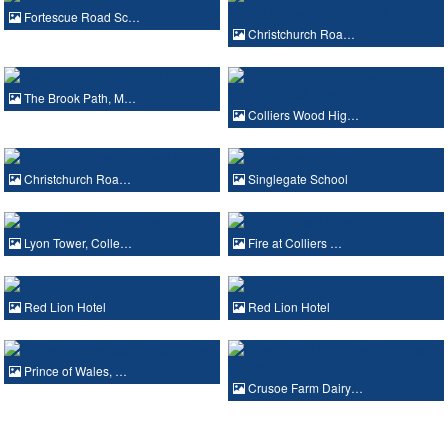
Fortescue Road Sc…
Christchurch Roa…
The Brook Path, M…
Colliers Wood Hig…
Christchurch Roa…
Singlegate School
Lyon Tower, Colle…
Fire at Colliers …
Red Lion Hotel
Red Lion Hotel
Prince of Wales, …
Crusoe Farm Dairy…