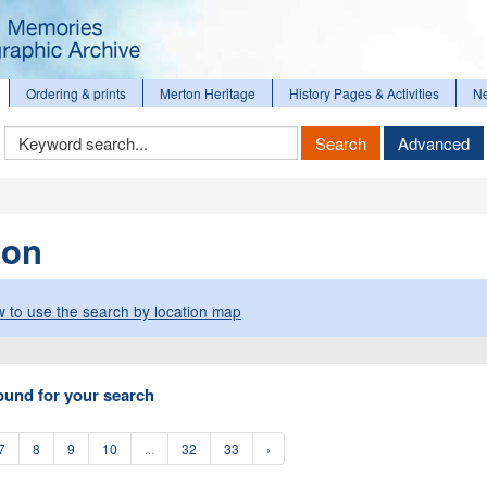
Ordering & prints
Merton Heritage
History Pages & Activities
N
Keyword
Search
Advanced
Search
ion
 to use the search by location map
ound for your search
7
8
9
10
...
32
33
›