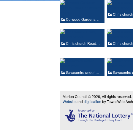
Christchur
Colwood Gardens: …
Christchurch Road…
Christchur
Savacentre under …
Savacentre 
Merton Council © 2026, All rights reserved.
Website
and
digitisation
by TownsWeb Archiv