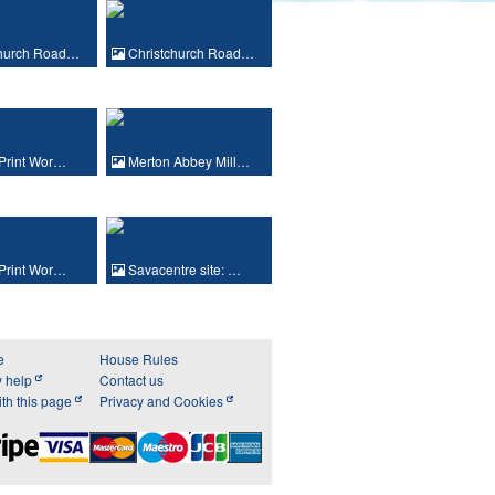
church Road…
Christchurch Road…
 Print Wor…
Merton Abbey Mill…
 Print Wor…
Savacentre site: …
e
House Rules
y help
Contact us
th this page
Privacy and Cookies