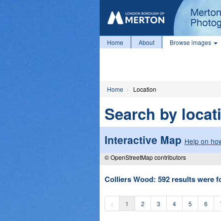
Home
About
Browse images
Home
Location
Search by locat
Interactive Map
Help on how
© OpenStreetMap contributors
Colliers Wood: 592 results were f
‹
1
2
3
4
5
6