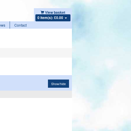
View basket
0 item(s): £0.00
ews
Contact
Show/hide