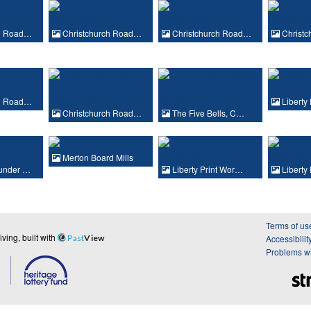
ch Road…
Christchurch Road…
Christchurch Road…
Christ
ch Road…
Liberty
Christchurch Road…
The Five Bells, C…
Merton Board Mills
under …
Liberty Print Wor…
Liberty
Terms of us
ing, built with
Past
View
Accessibilit
Problems wi