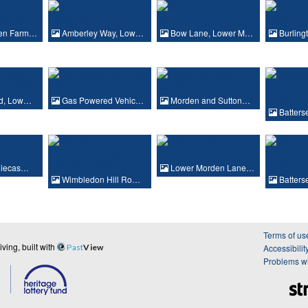
en Farm…
Amberley Way, Low…
Bow Lane, Lower M…
Burling
d, Low…
Gas Powered Vehic…
Morden and Sutton…
Batter
Diecas…
Lower Morden Lane…
Wimbledon Hill Ro…
Batter
Terms of us
ing, built with
Past
View
Accessibilit
Problems wi