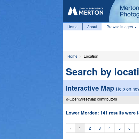
Home
About
Browse images
Home
Location
Search by locat
Interactive Map
Help on how
© OpenStreetMap contributors
Lower Morden: 141 results were f
‹
1
2
3
4
5
6