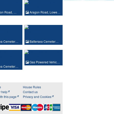
ton Road, …
Aragon Road, Lowe…
sea Cemeter…
Battersea Cemeter…
Gas Powered Vehic…
sea Cemeter…
e
House Rules
y help
Contact us
th this page
Privacy and Cookies