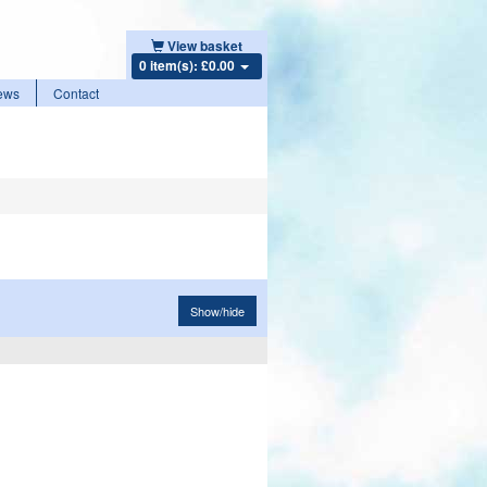
View basket
0 item(s): £0.00
ews
Contact
Show/hide