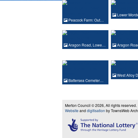
Lower Mord
Peacock Farm: Out…
Aragon Road, Lowe…
Aragon Roa
West Alloy 
Battersea Cemeter…
Merton Council © 2026, All rights reserved.
Website
and
digitisation
by TownsWeb Archiv