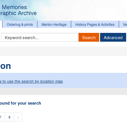
Ordering & prints
Merton Heritage
History Pages & Activities
N
Keyword
Search
Advanced
Search
ion
 to use the search by location map
ound for your search
7
8
›