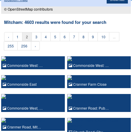
© OpenStreetMap contributors
Mitcham: 4603 results were found for your search
‹
1
2
3
4
5
6
7
8
9
10
...
255
256
›
Commonside West: …
Commonside West: …
Commonside East
Cranmer Farm Close
Commonside West, …
Cranmer Road: Pub…
Cranmer Road, Mit…
Church Road: Chu…