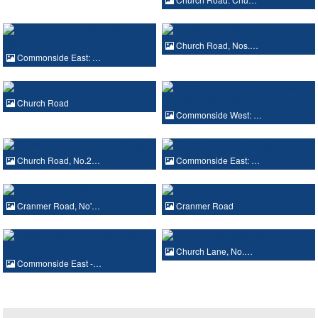
Church Road, Nos.…
Commonside East: …
Church Road
Commonside West: …
Church Road, No.2…
Commonside East: …
Cranmer Road, No'…
Cranmer Road
Church Lane, No.…
Commonside East -…