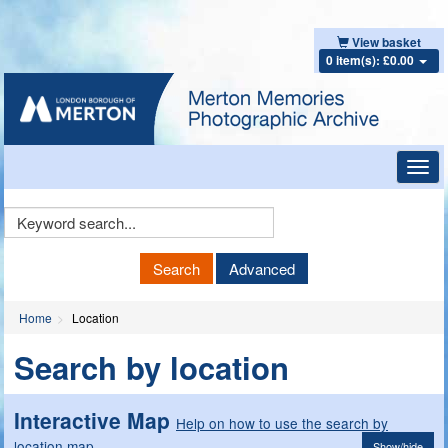
View basket
0 item(s): £0.00
Toggl
navig
Keyword
Search
Search
Advanced
Home
Location
Search by location
Interactive Map
Help on how to use the search by
location map
Show/hide