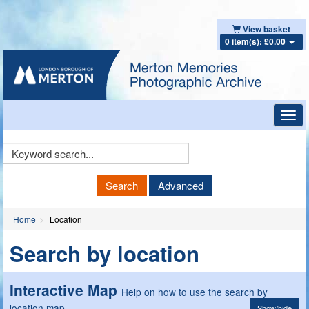
View basket
0 item(s): £0.00
Toggl
navig
Keyword
Search
Search
Advanced
Home
Location
Search by location
Interactive Map
Help on how to use the search by
location map
Show/hide