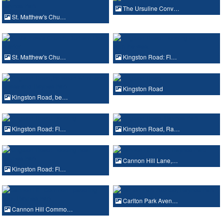
The Ursuline Conv…
St. Matthew's Chu…
St. Matthew's Chu…
Kingston Road: Fl…
Kingston Road
Kingston Road, be…
Kingston Road: Fl…
Kingston Road, Ra…
Cannon Hill Lane,…
Kingston Road: Fl…
Carlton Park Aven…
Cannon Hill Commo…