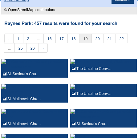
© OpenStreetMap contributors
Raynes Park: 457 results were found for your search
‹
1
2
...
16
17
18
19
20
21
22
...
25
26
›
The Ursuline Conv…
St. Saviour's Chu…
The Ursuline Conv…
St. Matthew's Chu…
St. Matthew's Chu…
St. Saviour's Chu…