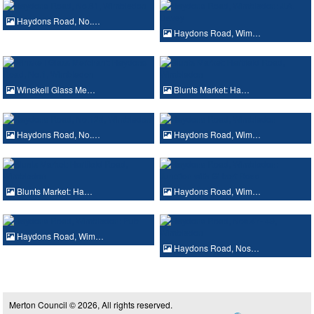
Haydons Road, No.…
Haydons Road, Wim…
Winskell Glass Me…
Blunts Market: Ha…
Haydons Road, No.…
Haydons Road, Wim…
Blunts Market: Ha…
Haydons Road, Wim…
Haydons Road, Wim…
Haydons Road, Nos…
Merton Council © 2026, All rights reserved.