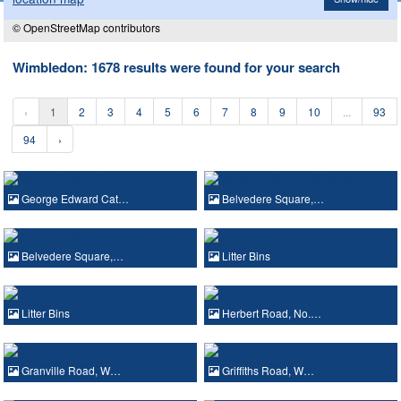
© OpenStreetMap contributors
Wimbledon: 1678 results were found for your search
‹
1
2
3
4
5
6
7
8
9
10
...
93
94
›
George Edward Cat…
Belvedere Square,…
Belvedere Square,…
Litter Bins
Litter Bins
Herbert Road, No.…
Granville Road, W…
Griffiths Road, W…