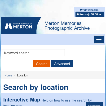
View basket
0 item(s): £0.00
Toggl
navig
Keyword
Search
Search
Advanced
Home
Location
Search by location
Interactive Map
Help on how to use the search by
location map
Show/hide