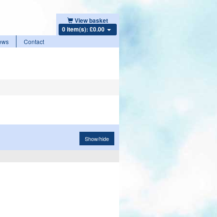
View basket
0 item(s): £0.00
ews
Contact
Show/hide