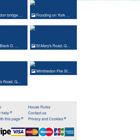
don bridge …
Flooding on York …
Black O. …
St.Mary's Road, Q…
Wimbledon Fire St…
's Road, Q…
e
House Rules
y help
Contact us
th this page
Privacy and Cookies