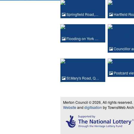
Springfield Road,…
Hartfield R
Flooding on York …
Councillor 
Postcard vi
St.Mary's Road, Q…
Merton Council © 2026, All rights reserved.
Website
and
digitisation
by TownsWeb Archiv