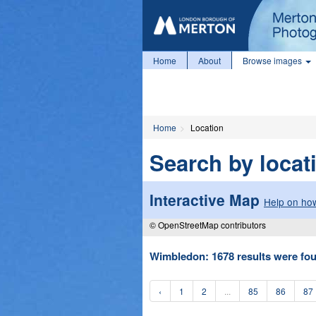
Home
About
Browse images
Home
Location
Search by locat
Interactive Map
Help on how
© OpenStreetMap contributors
Wimbledon: 1678 results were fou
‹
1
2
...
85
86
87