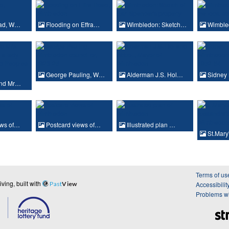
oad, W…
Flooding on Effra…
Wimbledon: Sketch…
Wimble
George Pauling, W…
Alderman J.S. Hol…
Sidney 
and Mr…
ews of…
Postcard views of…
Illustrated plan …
St.Mary
Terms of us
ing, built with
Past
View
Accessibilit
Problems wi