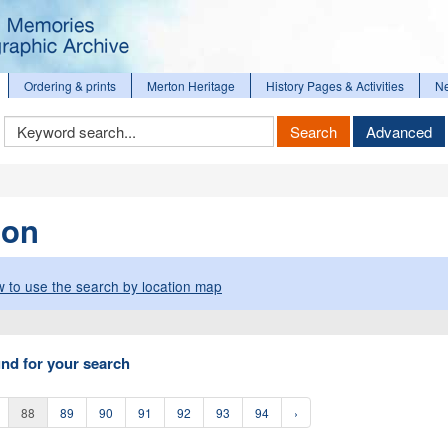
Ordering & prints
Merton Heritage
History Pages & Activities
N
Keyword
Search
Advanced
Search
ion
 to use the search by location map
nd for your search
88
89
90
91
92
93
94
›