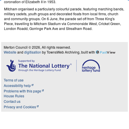
coronation of Elizabeth II in 1953.
Mitcham organised a particularly colourful parade, featuring marching bands,
military cadets, youth groups and decorated floats from local firms, church
and community groups. On 6 June, the parade set off from Three King's
Piece, travelling to Mitcham Stadium via Commonside West, Cricket Green,
London Roadd, Gorringe Park Ave and Streatham Road.
Merton Council © 2026, All rights reserved.
Website
and
digitisation
by TownsWeb Archiving, built with
Past
View
Terms of use
Accessibility help
Problems with this page
House Rules
Contact us
Privacy and Cookies