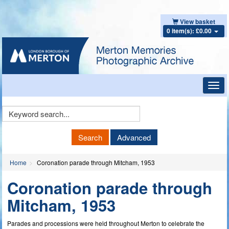
View basket
0 item(s): £0.00
Toggl
navig
Keyword
Search
Search
Advanced
Home
Coronation parade through Mitcham, 1953
Coronation parade through
Mitcham, 1953
Parades and processions were held throughout Merton to celebrate the