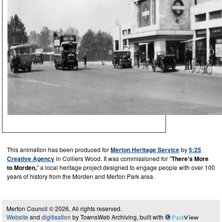
This animation has been produced for
Merton Heritage Service
by
5:25
Creative Agency
in Colliers Wood. It was commissioned for "
There's More
to Morden,
" a local heritage project designed to engage people with over 100
years of history from the Morden and Merton Park area.
Merton Council © 2026, All rights reserved.
Website
and
digitisation
by TownsWeb Archiving, built with
Past
View