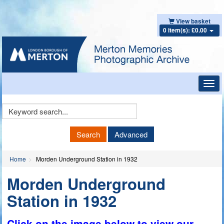
View basket
0 item(s): £0.00
Toggl
navig
Keyword
Search
Search
Advanced
Home
Morden Underground Station in 1932
Morden Underground
Station in 1932
Click on the image below to view our