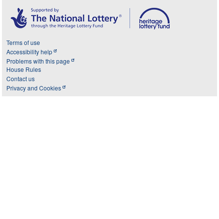
Terms of use
Accessibility help
Problems with this page
House Rules
Contact us
Privacy and Cookies