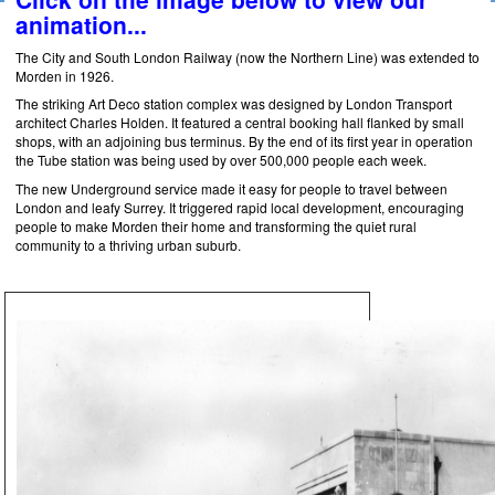
animation...
The City and South London Railway (now the Northern Line) was extended to
Morden in 1926.
The striking Art Deco station complex was designed by London Transport
architect Charles Holden. It featured a central booking hall flanked by small
shops, with an adjoining bus terminus. By the end of its first year in operation
the Tube station was being used by over 500,000 people each week.
The new Underground service made it easy for people to travel between
London and leafy Surrey. It triggered rapid local development, encouraging
people to make Morden their home and transforming the quiet rural
community to a thriving urban suburb.