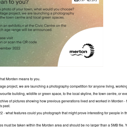
 what Morden means to you.
tage project, we are launching a photography competition for anyone living, workin
vourite building, wildlife or green space, to the local skyline, the town centre, or eve
hive of pictures showing how previous generations lived and worked in Morden - feel
s past.
22 - what features could you photograph that might prove interesting for people in t
tures must be taken within the Morden area and should be no larger than a 5MB file. 