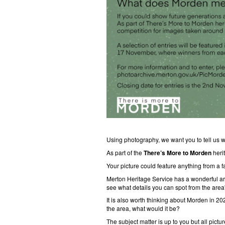
Using photography, we want you to tell us
As part of the
There’s More to Morden
heri
Your picture could feature anything from a fa
Merton Heritage Service has a wonderful arc
see what details you can spot from the area'
It is also worth thinking about Morden in 20
the area, what would it be?
The subject matter is up to you but all pic