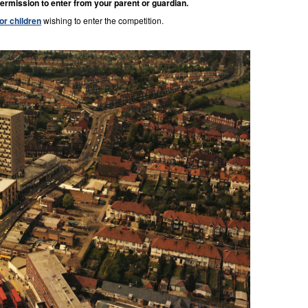
ermission to enter from your parent or guardian.
for children
wishing to enter the competition.