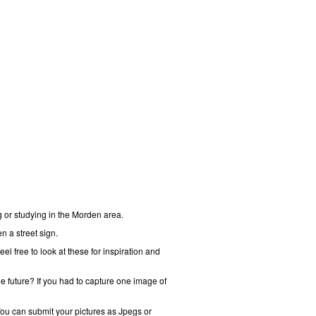
g or studying in the Morden area.
n a street sign.
 free to look at these for inspiration and
he future? If you had to capture one image of
You can submit your pictures as Jpegs or