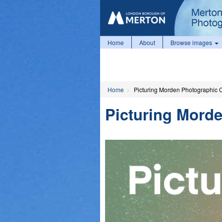
Home
About
Browse images
Home
Picturing Morden Photographic C
Picturing Mord