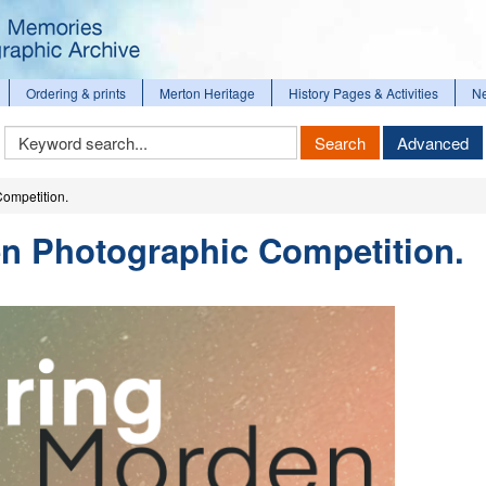
Ordering & prints
Merton Heritage
History Pages & Activities
N
Keyword
Search
Advanced
Search
ompetition.
en Photographic Competition.