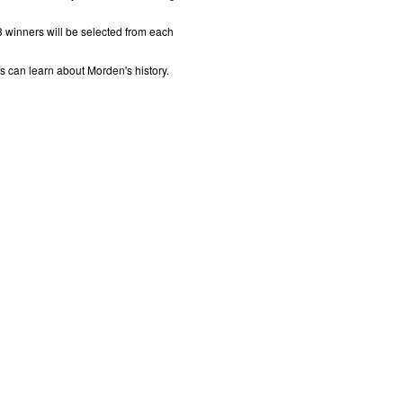
 winners will be selected from each
ns can learn about Morden's history.