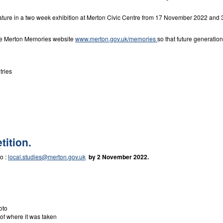
eature in a two week exhibition at Merton Civic Centre from 17 November 2022 and 3
the Merton Memories website
www.merton.gov.uk/memories
so that future generatio
tries
tition.
to :
local.studies@merton.gov.uk
by 2 November 2022.
oto
 of where it was taken