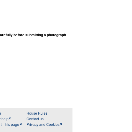
arefully before submitting a photograph.
e
House Rules
y help
Contact us
th this page
Privacy and Cookies