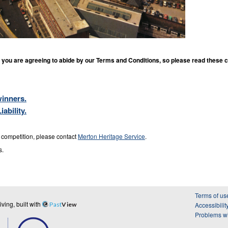
you are agreeing to abide by our Terms and Conditions, so please read these c
inners.
ability.
s competition, please contact
Merton Heritage Service
.
s.
Terms of us
ing, built with
Past
View
Accessibilit
Problems wi