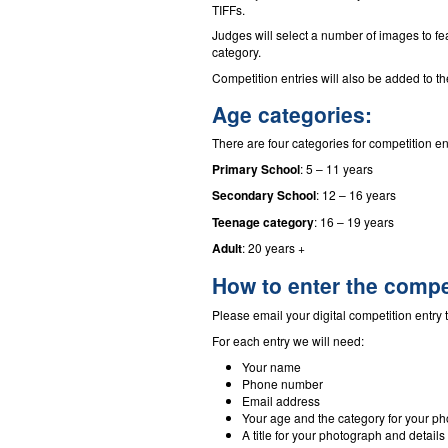
TIFFs.
Judges will select a number of images to f
category.
Competition entries will also be added to 
Age categories:
There are four categories for competition en
Primary School
: 5 – 11 years
Secondary School
: 12 – 16 years
Teenage category
: 16 – 19 years
Adult
: 20 years +
How to enter the compe
Please email your digital competition entry 
For each entry we will need:
Your name
Phone number
Email address
Your age and the category for your ph
A title for your photograph and details