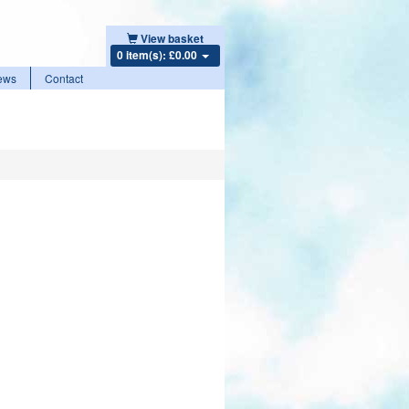
View basket
0 item(s): £0.00
ews
Contact