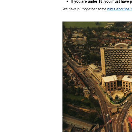
If you are under 18, you must have p
We have put together some
hints and tips 