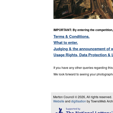
IMPORTANT: By entering the competition, 
Terms & Conditions.
What to enter.
Judging & the announcement of w
Usage Rights, Data Protection & Li
If you have any other queries regarding thi
We look forward to seeing your photograph
Merton Council © 2026, All rights reserved.
Website
and
digitisation
by TownsWeb Archiv